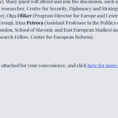
y). Many guest will attend and join the discussion, such 
 researcher, Centre for Security, Diplomacy and Strategy
), Olga 
Oliker 
(Program Director for Europe and Centra
Group), Irina 
Petrova 
(Assistant Professor in the Politics 
ondon, School of Slavonic and East European Studies) an
search Fellow, Centre for European Reform).
e
 attached for your convenience, and click 
here
 for more