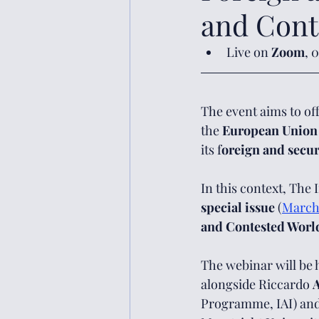
and Cont
Live on 
Zoom
, 
The event aims to off
the 
European Union
its f
oreign and secur
In this context, The 
special issue
 (
March
and Contested Worl
The webinar will be 
alongside Riccardo 
A
Programme, IAI) and