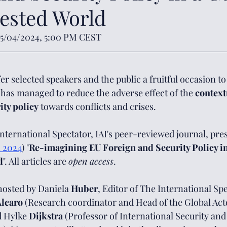
ested World
05/04/2024, 5:00 PM CEST
er selected speakers and the public a fruitful occasion t
 has managed to reduce the adverse effect of the 
context
ity policy
 towards conflicts and crises. 
International Spectator, IAI's peer-reviewed journal, prese
 2024
) "
Re-imagining EU Foreign and Security Policy i
d
". All articles are 
open access
.
hosted by Daniela 
Huber
, Editor of The International Spe
lcaro 
(Research coordinator and Head of the Global Act
 Hylke 
Dijkstra 
(Professor of International Security and