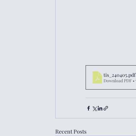
tis_240405
.pdf
Download PDF • 
Recent Posts