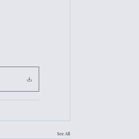
See All