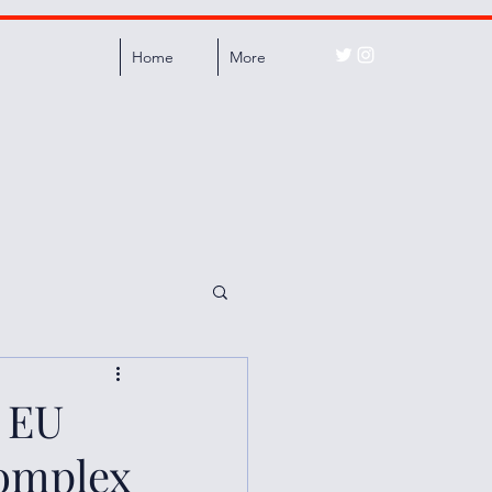
Home
More
 EU
Complex