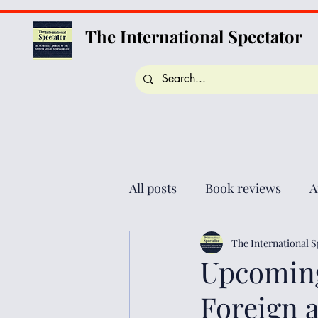
The International Spectator
All posts
Book reviews
A
The International S
Upcoming
Foreign a