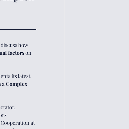
o discuss how 
ual factors 
on 
nts its latest 
n a Complex 
ctator, 
ors 
 Cooperation at 