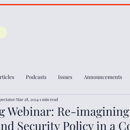
rticles
Podcasts
Issues
Announcements
pectator
Mar 28, 2024
1 min read
 Webinar: Re-imagining
nd Security Policy in a 