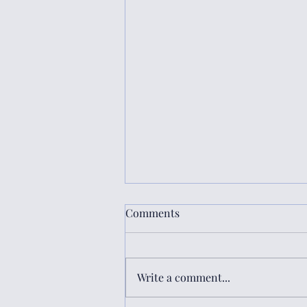
Comments
Write a comment...