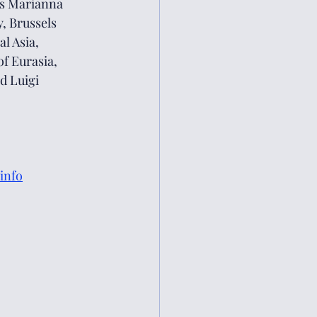
as Marianna 
, Brussels 
l Asia, 
of Eurasia, 
d Luigi 
 info