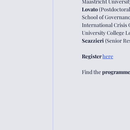
Maastricht Universit
Lovato 
(Postdoctoral
School of Governance
International Crisis 
University College L
Scazzieri 
(Senior Re
Register
here
Find the 
programm