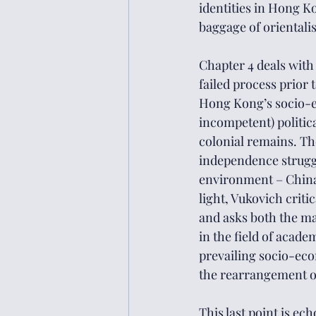
identities in Hong K
baggage of orientalis
Chapter 4 deals with
failed process prior t
Hong Kong’s socio-e
incompetent) politica
colonial remains. The
independence struggl
environment – China 
light, Vukovich crit
and asks both the ma
in the field of acade
prevailing socio-eco
the rearrangement of 
This last point is ech