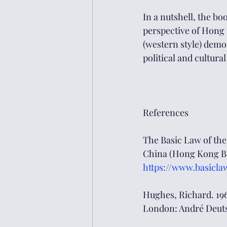
In a nutshell, the b
perspective of Hong 
(western style) democ
political and cultural
References
The Basic Law of the
China (Hong Kong Bas
https://www.basicla
Hughes, Richard. 196
London: André Deuts