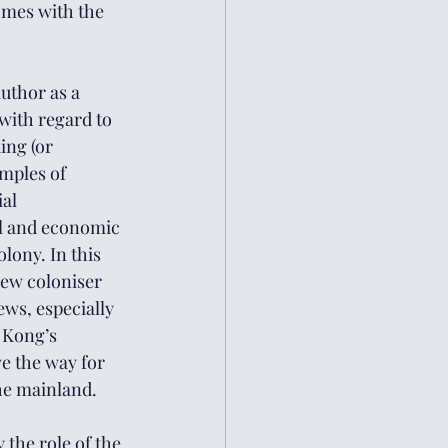
omes with the 
uthor as a 
 with regard to 
ng (or 
mples of 
al 
al and economic 
ony. In this 
new coloniser 
ws, especially 
 Kong’s 
e the way for 
the mainland. 
 the role of the 