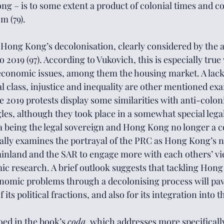
ong – is to some extent a product of colonial times and c
m (79). 
 Hong Kong’s decolonisation, clearly considered by the a
o 2019 (97). According to Vukovich, this is especially true
conomic issues, among them the housing market. A lacki
l class, injustice and inequality are other mentioned exa
 2019 protests display some similarities with anti-coloni
es, although they took place in a somewhat special leg
being the legal sovereign and Hong Kong no longer a col
ically examines the portrayal of the PRC as Hong Kong’s 
inland and the SAR to engage more with each others’ vie
mic research. A brief outlook suggests that tackling Hong
nomic problems through a decolonising process will pav
its political fractions, and also for its integration into 
oed in the book’s 
coda
, which addresses more specifically