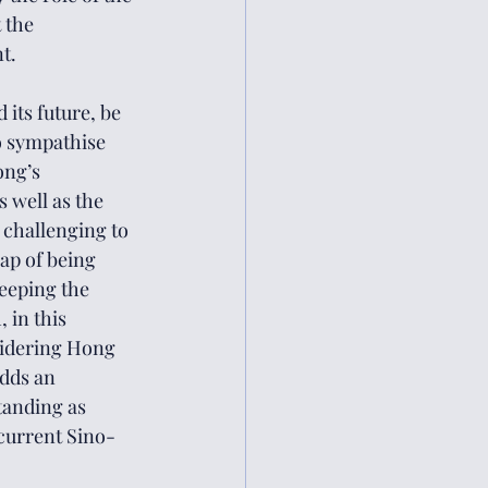
 the 
t. 
its future, be 
o sympathise 
ong’s 
 well as the 
 challenging to 
rap of being 
keeping the 
 in this 
sidering Hong 
dds an 
tanding as 
current Sino-