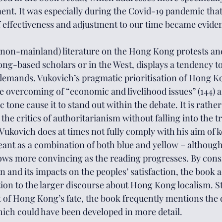
t. It was especially during the Covid-19 pandemic that
 effectiveness and adjustment to our time became eviden
 (non-mainland) literature on the Hong Kong protests and 
ong-based scholars or in the West, displays a tendency t
 demands. Vukovich’s pragmatic prioritisation of Hong K
he overcoming of “economic and livelihood issues” (144) as
tone cause it to stand out within the debate. It is rather
 the critics of authoritarianism without falling into the t
 Vukovich does at times not fully comply with his aim of 
ant as a combination of both blue and yellow – although,
rows more convincing as the reading progresses. By con
 and its impacts on the peoples’ satisfaction, the book a
tion to the larger discourse about Hong Kong localism. S
of Hong Kong’s fate, the book frequently mentions the 
ich could have been developed in more detail.  