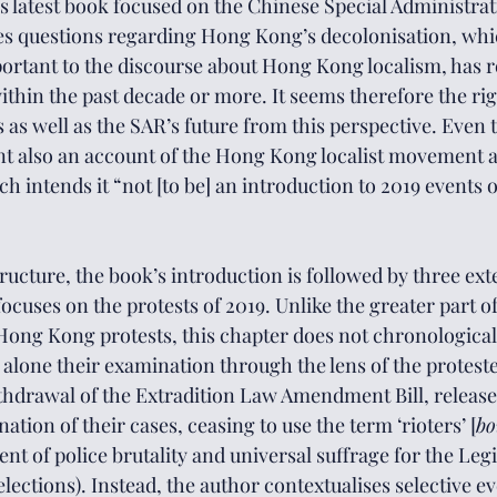
is latest book focused on the Chinese Special Administra
es questions regarding Hong Kong’s decolonisation, whi
portant
 to the discourse about Hong Kong localism, has rec
ithin the past decade or more. It seems therefore the rig
 as well as the SAR’s future from this perspective. Even 
nt also an account of the Hong Kong localist movement a
h intends it “not [to be] an introduction to 2019 events o
tructure, the book’s introduction is followed by three ext
ocuses on the protests of 2019. Unlike the greater part of 
ong Kong protests, this chapter does not chronologicall
et alone their examination through the lens of the proteste
thdrawal of the Extradition Law Amendment Bill, release
ation of their cases, ceasing to use the term ‘rioters’ [
bo
t of police brutality and universal suffrage for the Legi
lections). Instead, the author contextualises selective ev