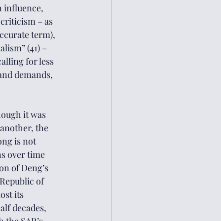
 influence, 
criticism – as 
curate term), 
alism” (41) – 
lling for less 
 and demands, 
hough it was 
another, the 
ng is not 
s over time 
ion of Deng’s 
Republic of 
st its 
alf decades, 