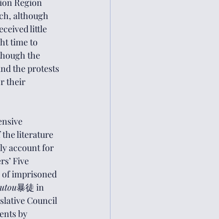
tion Region 
ch, although 
eived little 
ht time to 
though the 
nd the protests 
r their 
ensive 
the literature 
y account for 
rs’ Five 
 of imprisoned 
utou
暴徒 in 
slative Council 
ents by 