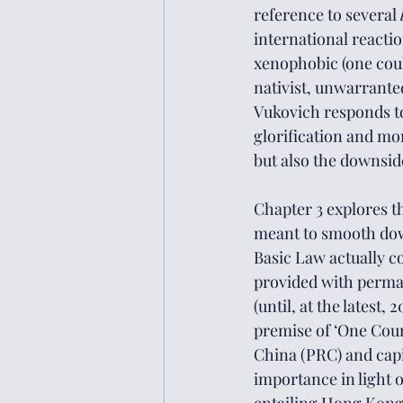
reference to several 
international reactio
xenophobic (one coul
nativist, unwarrantedl
Vukovich responds to 
glorification and mo
but also the downsi
Chapter 3 explores t
meant to smooth down
Basic Law actually c
provided with perman
(until, at the latest
premise of ‘One Coun
China (PRC) and capi
importance in light o