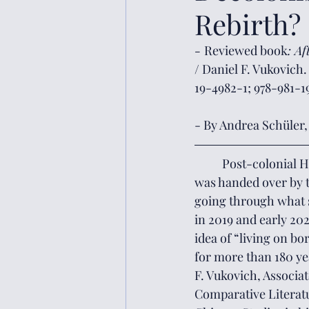
Rebirth?
- 
Reviewed book
: A
/ Daniel F. Vukovich
19-4982-1; 978-981-1
- By Andrea Schüler, 
	Post-colonial Hong Kong – having come into formal existence in 1997 as the metropolis 
was handed over by t
going through what s
in 2019 and early 202
idea of “living on b
for more than 180 ye
F. Vukovich, Associa
Comparative Literatu