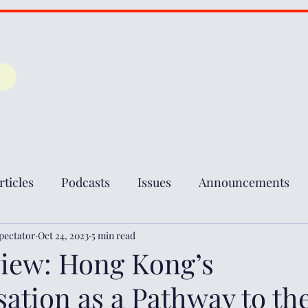
rticles
Podcasts
Issues
Announcements
pectator
Oct 24, 2023
5 min read
iew: Hong Kong’s
ation as a Pathway to the