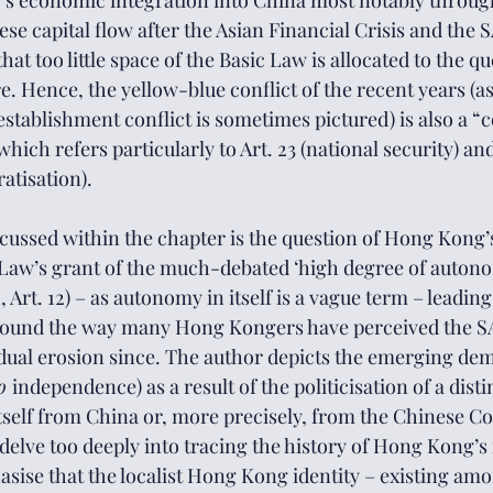
s economic integration into China most notably through
e capital flow after the Asian Financial Crisis and the 
hat too little space of the Basic Law is allocated to the q
e. Hence, the yellow-blue conflict of the recent years (as 
tablishment conflict is sometimes pictured) is also a “co
which refers particularly to Art. 23 (national security) and
atisation). 
ussed within the chapter is the question of Hong Kong’
c Law’s grant of the much-debated ‘high degree of auton
Art. 12) – as autonomy in itself is a vague term – leading
around the way many Hong Kongers have perceived the S
radual erosion since. The author depicts the emerging de
o 
independence) as a result of the politicisation of a dis
 itself from China or, more precisely, from the Chinese 
elve too deeply into tracing the history of Hong Kong’s i
asise that the localist Hong Kong identity – existing amo