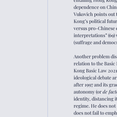
entailing Hong Kong’
dependence on Chines
Vukovich points out t
Kong’s political futur
versus pro-Chinese es
interpretations” (69) 
(suffrage and democr
Another problem disc
relation to the Basi
Kong Basic Law 2021, 
ideological debate 
after 1997 and its g
autonomy (or 
de fact
identity, distancing
regime. He does not d
does not fail to emph