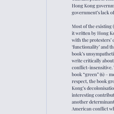
Hong Kong governmen
government’s lack of
Most of the existing
it written by Hong K
with the protesters’
‘functionality’ and t
book’s unsympathetic 
write critically about
conflict-insensitive.
book “green” (6) – me
respect, the book g
Kong’s decolonisation
interesting contribu
another determinant 
American conflict wh