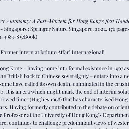
fter Autonomy: A Post-Mortem for Hong Kong’s first Hand
. - Singapore: Springer Nature Singapore, 2022. 176 page
9-4983-8 (eBook)
Former intern at Istituto Affari Internazionali
he British back to Chinese sovereignty – enters into a ne
ome have called its own death, culminated in the crushi
0. It is an era which might mark the end of interim solut
orrowed time” (Hughes 1968) that has characterised Hong 
ars. Having formerly contributed to the debate on orient
te Professor at the University of Hong Kong’s Department
re, continues to challenge predominant views of wester