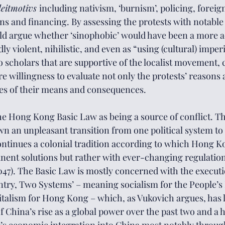
leitmotivs 
including nativism, ‘burnism’, policing, foreign
ns and financing. By assessing the protests with notable 
d argue whether ‘sinophobic’ would have been a more ac
y violent, nihilistic, and even as “using (cultural) imperi
scholars that are supportive of the localist movement, ca
re willingness to evaluate not only the protests’ reasons
des of their means and consequences.
he Hong Kong Basic Law as being a source of conflict. T
 an unpleasant transition from one political system to 
ontinues a colonial tradition according to which Hong Ko
ent solutions but rather with ever-changing regulation
, 2047). The Basic Law is mostly concerned with the execut
try, Two Systems’ – meaning socialism for the People’s 
talism for Hong Kong – which, as Vukovich argues, has lo
f China’s rise as a global power over the past two and a h