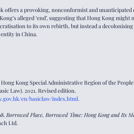
ook offers a provoking, nonconformist and unanticipated 
Kong’s alleged ‘end’, suggesting that Hong Kong might n
ratisation to its own rebirth, but instead a decolonising
 entity in China.
 Hong Kong Special Administrative Region of the People’
ic Law). 2021. Revised edition. 
w.gov.hk/en/basiclaw/index.html
.
8. 
Borrowed Place, Borrowed Time: Hong Kong and Its Ma
ch Ltd. 