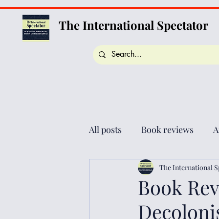
The International Spectator
All posts
Book reviews
A
The International S
Book Rev
Decolonis