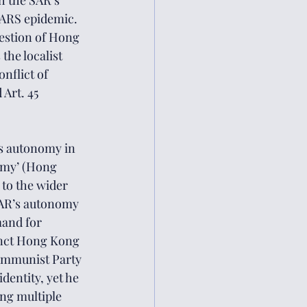
 the SAR’s 
SARS epidemic. 
uestion of Hong 
the localist 
nflict of 
 Art. 45 
s autonomy in 
omy’ (Hong 
 to the wider 
AR’s autonomy 
mand for 
tinct Hong Kong 
Communist Party 
dentity, yet he 
ng multiple 