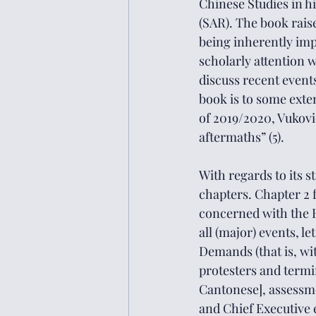
Chinese Studies in h
(SAR). The book rais
being 
inherently im
scholarly attention w
discuss recent events
book is to some exte
of 2019/2020, Vukovic
aftermaths” (5). 
With regards to its s
chapters. Chapter 2 f
concerned with the H
all (major) events, l
Demands (that is, wi
protesters and termin
Cantonese], assessmen
and Chief Executive e