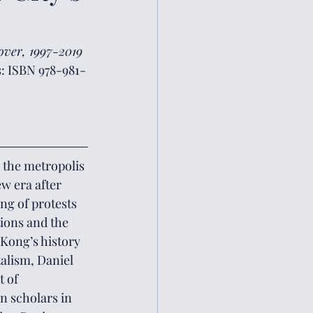
over, 1997-2019
s: ISBN 978-981-
w era after 
ng of protests 
ions and the 
Kong’s history 
alism, Daniel 
 of 
n scholars in 