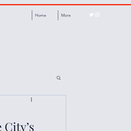
Home
More
 City’s