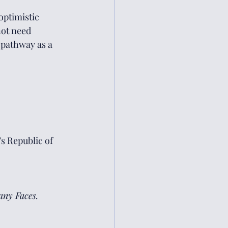
optimistic 
ot need 
 pathway as a 
s Republic of 
ny Faces.