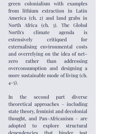
green colonialism with examples 
from lithium extraction in Latin 
America (ch. 2) and land grabs in 
North Africa (ch. 3). The Global 
North's climate agenda is 
extensively critiqued for 
externalising environmental costs 
and overrelying on the idea of net-
zero rather than addressing 
overconsumption and designing a 
more sustainable mode of living (ch. 
4-5).
In the second part diverse 
theoretical approaches – including 
state theory, feminist and decolonial 
thought, and Pan-Africanism – are 
adopted to explore structural 
dependencies that hinder just 