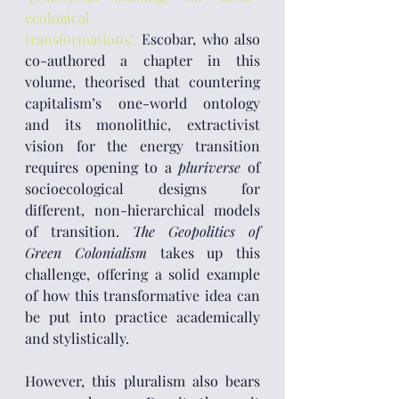
ecological 
transformations".
 Escobar, who also 
co-authored a chapter in this 
volume, theorised that countering 
capitalism’s one-world ontology 
and its monolithic, extractivist 
vision for the energy transition 
requires opening to a 
pluriverse
 of 
socioecological designs for 
different, non-hierarchical models 
of transition. 
The Geopolitics of 
Green Colonialism
 takes up this 
challenge, offering a solid example 
of how this transformative idea can 
be put into practice academically 
and stylistically.
However, this pluralism also bears 