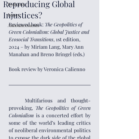
Reproducing Global
Podcasts
Injustices?
Issues
Reviewed book:
 The Geopolitics of 
Announcements
Green Colonialism: Global Justice and 
Ecosocial Transitions
,
1st edition, 
2024 – by Miriam Lang, Mary Ann 
Manahan and Breno Bringel
(eds.)
Book review by Veronica Calienno
	Multifarious and thought-
provoking, 
The Geopolitics of Green 
Colonialism
 is a concerted effort by 
some of the world’s leading critics 
of neoliberal environmental politics 
to expose the dark side of the global 