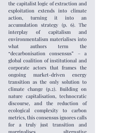
the capitalist logic of extraction and 
exploitation extends into climate 
action, turning it into an 
accumulation strategy (p. 6). The 
interplay of capitalism and 
environmentalism materialises into 
what authors term the 
“decarbonisation consensus” – a 
global coalition of institutional and 
corporate actors that frames the 
ongoing market-driven energy 
transition as the only solution to 
climate change (p.2). Building on 
nature capitalisation, technocratic 
discourse, and the reduction of 
ecological complexity to carbon 
metrics, this consensus ignores calls 
for a truly just transition and 
marginalises alternative 