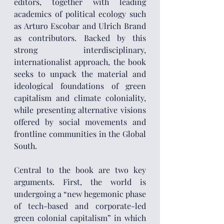
editors, together with leading 
academics of political ecology such 
as Arturo Escobar and Ulrich Brand 
as contributors. Backed by this 
strong interdisciplinary, 
internationalist approach, the book 
seeks to unpack the material and 
ideological foundations of green 
capitalism and climate coloniality, 
while presenting alternative visions 
offered by social movements and 
frontline communities in the Global 
South.
Central to the book are two key 
arguments. First, the world is 
undergoing a “new hegemonic phase 
of tech-based and corporate-led 
green colonial capitalism” in which 