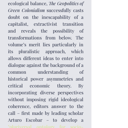
ecological balance, 
The Geopolitics of 
Green Colonialism
 successfully casts 
doubt on the inescapability of a 
capitalist, extractivist transition 
and reveals the possibility of 
transformations from below. The 
volume’s merit lies particularly in 
its pluralistic approach, which 
allows different ideas to enter into 
dialogue against the background of a 
common understanding of 
historical power asymmetries and 
critical economic theory. By 
incorporating diverse perspectives 
without imposing rigid ideological 
coherence, editors answer to the 
call – first made by leading scholar 
Arturo Escobar – to develop a 
"pluriversal ontology for socio-