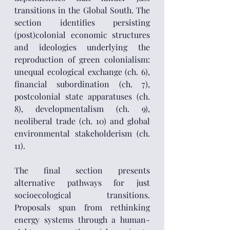
transitions in the Global South. The 
section identifies persisting 
(post)colonial economic structures 
and ideologies underlying the 
reproduction of green colonialism: 
unequal ecological exchange (ch. 6), 
financial subordination (ch. 7), 
postcolonial state apparatuses (ch. 
8), developmentalism (ch. 9), 
neoliberal trade (ch. 10) and global 
environmental stakeholderism (ch. 
11).
The final section presents 
alternative pathways for just 
socioecological transitions. 
Proposals span from rethinking 
energy systems through a human-