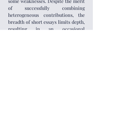
some weaknesses. Despite the merit 
of successfully combining 
heterogeneous contributions, the 
breadth of short essays limits depth, 
resulting in an occasional 
fragmentation of its structure. The 
strength of the book’s thesis is also 
partially hindered by its dichotomic 
view on the current debate on 
climate-induced socioeconomic 
change. By positioning the 
decarbonisation consensus as the 
only dominant force, authors end up 
arguably underplaying other 
influential forces, such as fossilist 
developmentalism and climate 
denialism. In an era of Green Deal 
fatigue, Trumpian climate rollback 
and Southern resistance to green 