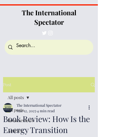
The International
Spectator
Post
All posts
The International Spectator
All posts
Mar 12, 2025
4 min read
Book Review: How Is the
Book reviews
Energy Transition
Articles