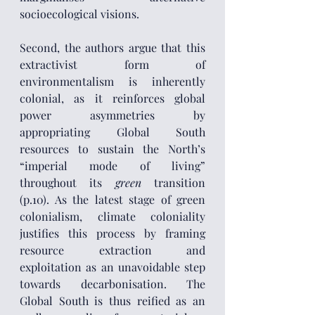
socioecological visions.
Second, the authors argue that this 
extractivist form of 
environmentalism is inherently 
colonial, as it reinforces global 
power asymmetries by 
appropriating Global South 
resources to sustain the North’s 
“imperial mode of living” 
throughout its 
green
 transition 
(p.10). As the latest stage of green 
colonialism, climate coloniality 
justifies this process by framing 
resource extraction and 
exploitation as an unavoidable step 
towards decarbonisation. The 
Global South is thus reified as an 