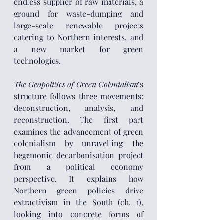
endless supplier of raw materials, a 
ground for waste-dumping and 
large-scale renewable projects 
catering to Northern interests, and 
a new market for green 
technologies.
The Geopolitics of Green Colonialism
’s 
structure follows three movements: 
deconstruction, analysis, and 
reconstruction. The first part 
examines the advancement of green 
colonialism by unravelling the 
hegemonic decarbonisation project 
from a political economy 
perspective. It explains how 
Northern green policies drive 
extractivism in the South (ch. 1), 
looking into concrete forms of 