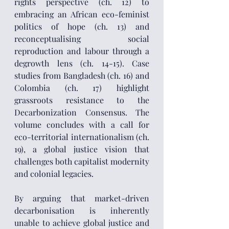
rights perspective (ch. 12) to 
embracing an African eco-feminist 
politics of hope (ch. 13) and 
reconceptualising social 
reproduction and labour through a 
degrowth lens (ch. 14-15). Case 
studies from Bangladesh (ch. 16) and 
Colombia (ch. 17) highlight 
grassroots resistance to the 
Decarbonization Consensus. The 
volume concludes with a call for 
eco-territorial internationalism (ch. 
19), a global justice vision that 
challenges both capitalist modernity 
and colonial legacies.
By arguing that market-driven 
decarbonisation is inherently 
unable to achieve global justice and 