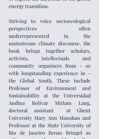
energy transition. 
Striving to voice socioecological 
perspectives often 
underrepresented in the 
mainstream climate discourse, the 
book brings together scholars, 
activists, intellectuals and 
community organisers from - or 
with longstanding experience in - 
the Global South. These include 
Professor of Environment and 
Sustainability at the Universidad 
Andina Bolívar Miriam Lang, 
doctoral assistant  at Ghent 
University Mary Ann Manahan and 
Professor at the State University of 
Rio de Janeiro Breno Bringel as 