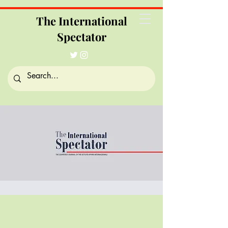
The International
Spectator