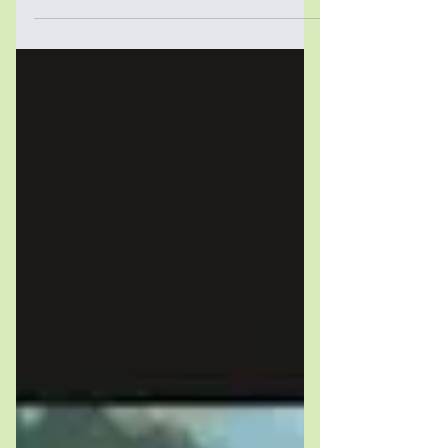
Rienner Publishers (2025) – Guilain
Denoeux, Robert Springborg and
Hicham Alaoui Book review by Antonia
Ricciardiello Authored by political
scientists Guilain Denoeux (Colby
College), Robert Springborg (Simon
Fraser University and Istituto Affari
Internazionali) and Hicham Alaoui
(University of California, Berkeley, and
Harvard University), Making Aid Work:
Duel