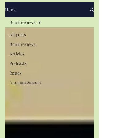
Home
Book reviews
All posts
Book reviews
Articles
Podcasts
Issues
Announcements