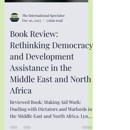
The International Spectator
Dec 10, 2025
5 min read
Book Review:
Rethinking Democracy
and Development
Assistance in the
Middle East and North
Africa
Reviewed Book: Making Aid Work:
Dueling with Dictators and Warlords in
the Middle East and North Africa. Lynne