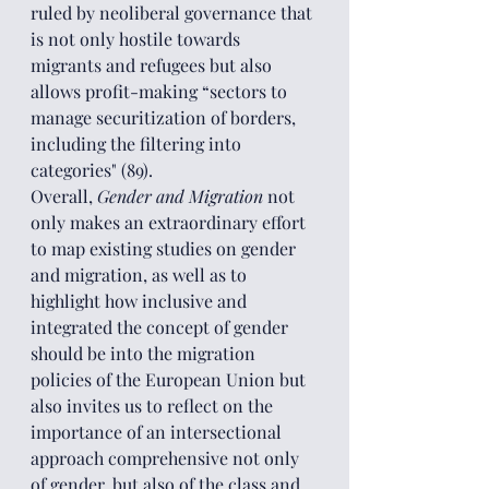
ruled by neoliberal governance that 
is not only hostile towards 
migrants and refugees but also 
allows profit-making “sectors to 
manage securitization of borders, 
including the filtering into 
categories" (89).
Overall, 
Gender and Migration
 not 
only makes an extraordinary effort 
to map existing studies on gender 
and migration, as well as to 
highlight how inclusive and 
integrated the concept of gender 
should be into the migration 
policies of the European Union but 
also invites us to reflect on the 
importance of an intersectional 
approach comprehensive not only 
of gender, but also of the class and 