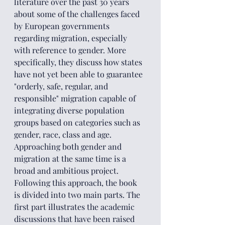
literature over the past 30 years 
about some of the challenges faced 
by European governments 
regarding migration, especially 
with reference to gender. More 
specifically, they discuss how states 
have not yet been able to guarantee 
"orderly, safe, regular, and 
responsible" migration capable of 
integrating diverse population 
groups based on categories such as 
gender, race, class and age.
Approaching both gender and 
migration at the same time is a 
broad and ambitious project. 
Following this approach, the book 
is divided into two main parts. The 
first part illustrates the academic 
discussions that have been raised 