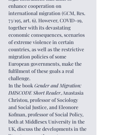
enhance cooperation on 
international migration (GCM, Res. 
73/195, art. 6). However, COVID-19, 
together with its devastating 
economic consequences, scenarios 
of extreme violence in certain 
countries, as well as the restrictive 
migration policies of some 
European governments, make the 
fulfilment of these goals a real 
challenge.
In the book 
Gender and Migration: 
IMISCODE Short Reader
, Anastasia 
Christou, professor of Sociology 
and Social Justice, and Eleonore 
Kofman, professor of Social Policy, 
both at Middlesex University in the 
UK, discuss the developments in the 