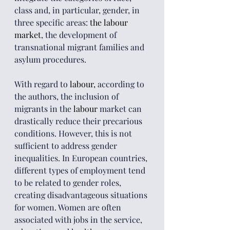
class and, in particular, gender, in 
three specific areas: 
the labour 
market
, the development of 
transnational migrant families and 
asylum procedures.
With regard to 
labour,
 according to 
the authors, the inclusion of 
migrants in the 
labour 
market can 
drastically reduce their precarious 
conditions. However, this is not 
sufficient to address gender 
inequalities. In European countries, 
different types of employment tend 
to be related to gender roles, 
creating disadvantageous situations 
for women. Women are often 
associated with jobs in the service, 