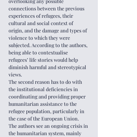
overlooking any possible 
connections between the previous 
experiences of refugees, their 
cultural and social context of 
origin, and the damage and types of 
violence to which they were 
subjected. According to the authors, 
being able to contextualise 
refugees’ life stories would help 
diminish harmful and stereotypical 
views.
The second reason has to do with 
the institutional deficiencies in 
coordinating and providing proper 
humanitarian assistance to the 
refugee population, particularly in 
the case of the European Union. 
The authors see an ongoing crisis in 
the humanitarian system, mainly 