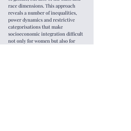
race dimensions. This approach 
reveals a number of inequalities, 
power dynamics and restrictive 
categorisations that make 
socioeconomic integration difficult 
not only for women but also for 
other population groups.
An example is the case of skilled 
economic migrants from China and 
India who move to Europe in search 
of good job opportunities, but, in 
reality, often face the visible and 
invisible walls of ‘white privilege’ in 
accessing professional employment 
and discrimination in the 
workplace in the country of 
destination. Relatedly, an 
important question arises from this 