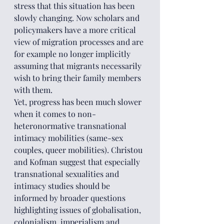
stress that this situation has been 
slowly changing. Now scholars and 
policymakers have a more critical 
view of migration processes and are 
for example no longer implicitly 
assuming that migrants necessarily 
wish to bring their family members 
with them.
Yet, progress has been much slower 
when it comes to non-
heteronormative transnational 
intimacy mobilities (same-sex 
couples, queer mobilities). Christou 
and Kofman suggest that especially 
transnational sexualities and 
intimacy studies should be 
informed by broader questions 
highlighting issues of globalisation, 
colonialism, imperialism and 