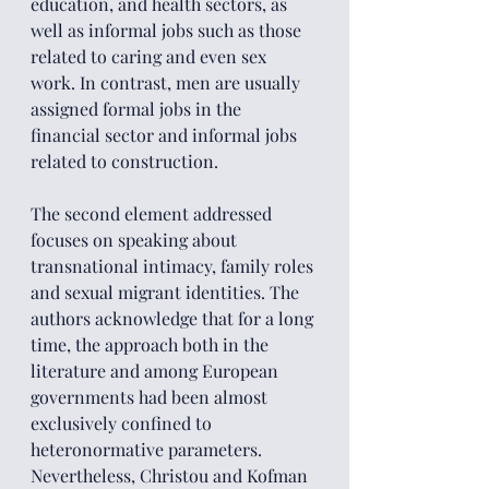
education, and health sectors, as 
well as informal jobs such as those 
related to caring and even sex 
work. In contrast, men are usually 
assigned formal jobs in the 
financial sector and informal jobs 
related to construction.
The second element addressed 
focuses on speaking about 
transnational intimacy, family roles 
and sexual migrant identities. The 
authors acknowledge that for a long 
time, the approach both in the 
literature and among European 
governments had been almost 
exclusively confined to 
heteronormative parameters. 
Nevertheless, Christou and Kofman 