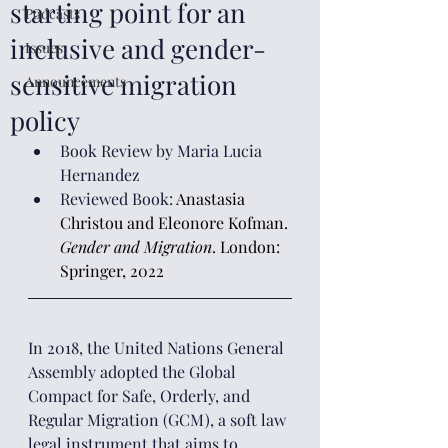
starting point for an
Podcasts
inclusive and gender-
Issues
sensitive migration
Announcements
policy
Book Review by Maria Lucia 
Hernandez
Reviewed Book: 
Anastasia 
Christou and Eleonore Kofman. 
Gender and Migration
. London: 
Springer, 2022
In 2018, the United Nations General 
Assembly adopted the Global 
Compact for Safe, Orderly, and 
Regular Migration (GCM), a soft law 
legal instrument that aims to 