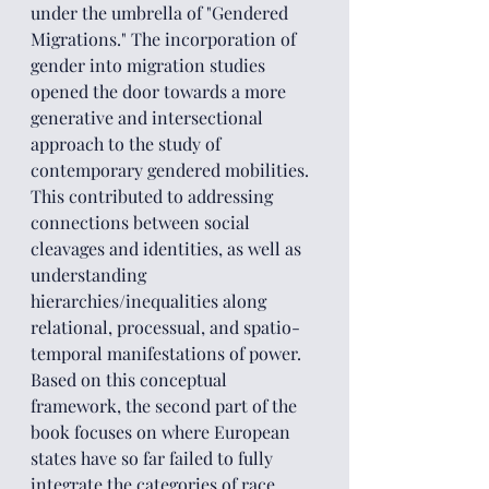
under the umbrella of "Gendered 
Migrations." The incorporation of 
gender into migration studies 
opened the door towards a more 
generative and intersectional 
approach to the study of 
contemporary gendered mobilities. 
This contributed to addressing 
connections between social 
cleavages and identities, as well as 
understanding 
hierarchies/inequalities along 
relational, processual, and spatio-
temporal manifestations of power.
Based on this conceptual 
framework, the second part of the 
book focuses on where European 
states have so far failed to fully 
integrate the categories of race, 