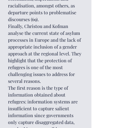
racialisation, amongst others, as 
departure points to problematise 
discourses (69).
Finally, Christou and Kofman 
analyse the current state of asylum 
processes in Europe and the lack of 
appropriate inclusion of a gender 
approach at the regional level. They 
highlight that the protection of 
refugees is one of the most 
challenging issues to address for 
several reasons.
The first reason is the type of 
information obtained about 
refugees: information systems are 
insufficient to capture salient 
information since governments 
only capture disaggregated data, 