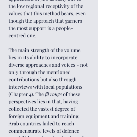
the low regional receptivity of the 
values that this method bears, even 
though the approach that garners 
the most support is a people-
centred one.
The main strength of the volume 
lies in its ability to incorporate 
diverse approaches and voices - not 
only through the mentioned 
contributions but also through 
interviews with local populations 
(Chapter 4). The 
fil rouge
 of these 
perspectives lies in that, having 
collected the vastest degree of 
foreign equipment and training, 
Arab countries failed to reach 
commensurate levels of defence 