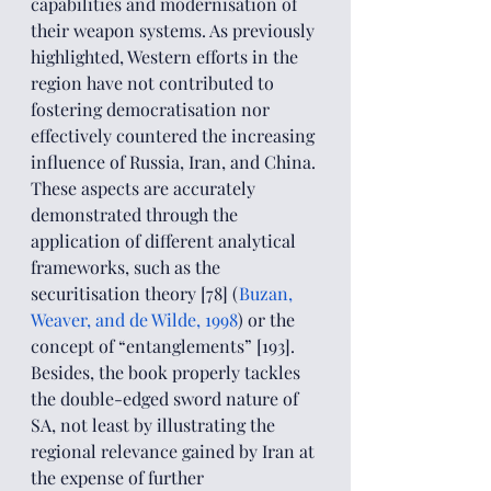
capabilities and modernisation of 
their weapon systems. As previously 
highlighted, Western efforts in the 
region have not contributed to 
fostering democratisation nor 
effectively countered the increasing 
influence of Russia, Iran, and China. 
These aspects are accurately 
demonstrated through the 
application of different analytical 
frameworks, such as the 
securitisation theory [78] (
Buzan, 
Weaver, and de Wilde, 1998
) or the 
concept of “entanglements” [193]. 
Besides, the book properly tackles 
the double-edged sword nature of 
SA, not least by illustrating the 
regional relevance gained by Iran at 
the expense of further 