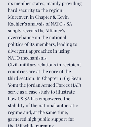
its member states, mainly providing 
hard security to the region. 
Moreover, in Chapter 8, Kevin 
Koehler’s analysis of NATO's SA 
supply reveals the Alliance’s 
overreliance on the national 
politics of its members, leading to 
divergent approaches in using 
NATO mechanisms.
Civil-military relations in recipient 
countries are at the core of the 
third section. In Chapter 11 (by Sean 
Yom) the Jordan Armed Forces (JAF) 
serve as a case study to illustrate 
how US SA has empowered the 
stability of the national autocratic 
regime and, at the same time, 
garnered high public support for 
the JAF while pursuing 