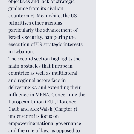
objectives and lack of strategic 
guidance from its civilian 
counterpart. Meanwhile, the US 
prioritises other agendas, 
particularly the advancement of 
Israel’s security, hampering the 
execution of US strategic interests 
in Lebanon.
The second section highlights the 
main obstacles that European 
countries as well as multilateral 
and regional actors face in 
delivering SA and extending their 
influence in MENA. Concerning the 
European Union (EU), Florence 
Gaub and Alex Walsh (Chapter 7) 
underscore its focus on 
empowering national governance 
and the rule of law, as opposed to 