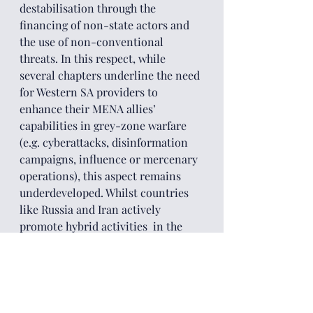
destabilisation through the 
financing of non-state actors and 
the use of non-conventional 
threats. In this respect, while 
several chapters underline the need 
for Western SA providers to 
enhance their MENA allies’ 
capabilities in grey-zone warfare 
(e.g. cyberattacks, disinformation 
campaigns, influence or mercenary 
operations), this aspect remains 
underdeveloped. Whilst countries 
like Russia and Iran actively 
promote hybrid activities  in the 
area, the risks associated with these 
practices are significant, 
particularly in terms of 
undermining democratic values 
and the legitimacy of the state 