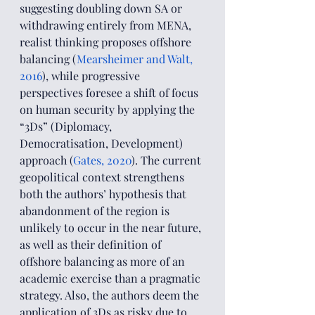
suggesting doubling down SA or 
withdrawing entirely from MENA, 
realist thinking proposes offshore 
balancing (
Mearsheimer and Walt, 
2016
), while progressive 
perspectives foresee a shift of focus 
on human security by applying the 
“3Ds” (Diplomacy, 
Democratisation, Development) 
approach (
Gates, 2020
). The current 
geopolitical context strengthens 
both the authors’ hypothesis that 
abandonment of the region is 
unlikely to occur in the near future, 
as well as their definition of 
offshore balancing as more of an 
academic exercise than a pragmatic 
strategy. Also, the authors deem the 
application of 3Ds as risky due to 