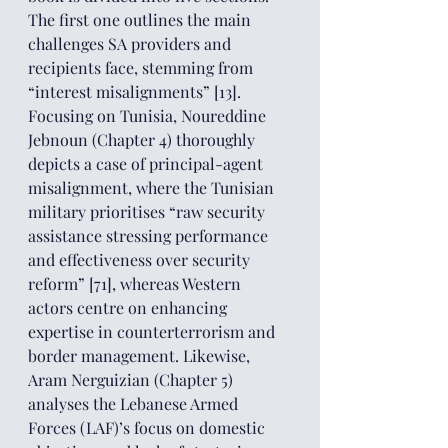
The first one outlines the main 
challenges SA providers and 
recipients face, stemming from 
“interest misalignments” [13]. 
Focusing on Tunisia, Noureddine 
Jebnoun (Chapter 4) thoroughly 
depicts a case of principal-agent 
misalignment, where the Tunisian 
military prioritises “raw security 
assistance stressing performance 
and effectiveness over security 
reform” [71], whereas Western 
actors centre on enhancing 
expertise in counterterrorism and 
border management. Likewise, 
Aram Nerguizian (Chapter 5) 
analyses the Lebanese Armed 
Forces (LAF)’s focus on domestic 