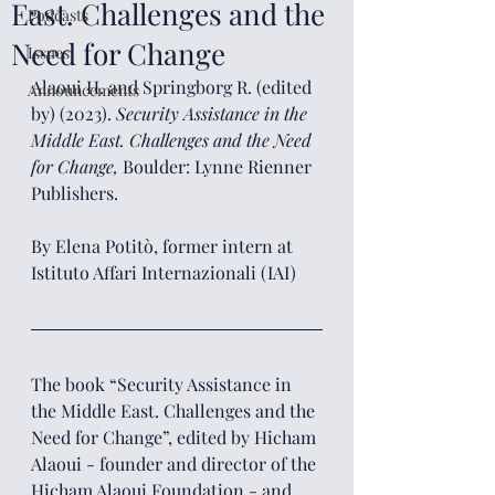
East. Challenges and the
Podcasts
Need for Change
Issues
Alaoui H. and Springborg R. (edited 
Announcements
by) (2023). 
Security Assistance in the 
Middle East. Challenges and the Need 
for Change, 
Boulder: Lynne Rienner 
Publishers.
By Elena Potitò, former intern at 
Istituto Affari Internazionali (IAI)
The book “Security Assistance in 
the Middle East. Challenges and the 
Need for Change”, edited by Hicham 
Alaoui - founder and director of the 
Hicham Alaoui Foundation - and 