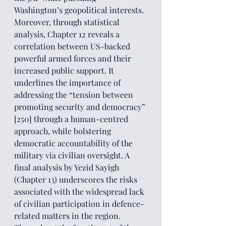
Washington’s geopolitical interests. 
Moreover, through statistical 
analysis, Chapter 12 reveals a 
correlation between US-backed 
powerful armed forces and their 
increased public support. It 
underlines the importance of 
addressing the “tension between 
promoting security and democracy” 
[250] through a human-centred 
approach, while bolstering 
democratic accountability of the 
military via civilian oversight. A 
final analysis by Yezid Sayigh 
(Chapter 13) underscores the risks 
associated with the widespread lack 
of civilian participation in defence-
related matters in the region.