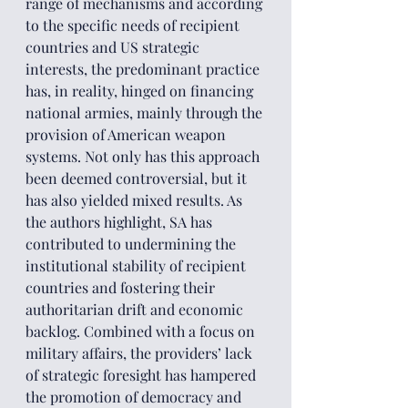
range of mechanisms and according 
to the specific needs of recipient 
countries and US strategic 
interests, the predominant practice 
has, in reality, hinged on financing 
national armies, mainly through the 
provision of American weapon 
systems. Not only has this approach 
been deemed controversial, but it 
has also yielded mixed results. As 
the authors highlight, SA has 
contributed to undermining the 
institutional stability of recipient 
countries and fostering their 
authoritarian drift and economic 
backlog. Combined with a focus on 
military affairs, the providers’ lack 
of strategic foresight has hampered 
the promotion of democracy and 