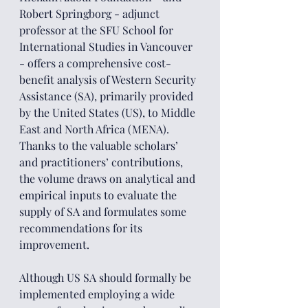
Robert Springborg - adjunct 
professor at the SFU School for 
International Studies in Vancouver 
- offers a comprehensive cost-
benefit analysis of Western Security 
Assistance (SA), primarily provided 
by the United States (US), to Middle 
East and North Africa (MENA). 
Thanks to the valuable scholars’ 
and practitioners’ contributions, 
the volume draws on analytical and 
empirical inputs to evaluate the 
supply of SA and formulates some 
recommendations for its 
improvement.
Although US SA should formally be 
implemented employing a wide 