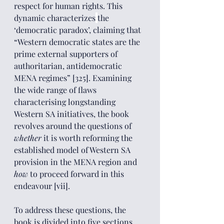
respect for human rights. This 
dynamic characterizes
the 
‘democratic paradox’, claiming that 
“Western democratic states are the 
prime external supporters of 
authoritarian, antidemocratic 
MENA regimes” [325]. Examining 
the wide range of flaws 
characterising longstanding 
Western SA initiatives, the book 
revolves around the questions of 
whether 
it is worth reforming the 
established model of Western SA 
provision in the MENA region and 
how
 to proceed forward in this 
endeavour [vii]. 
To address these questions, the 
book is divided into five sections. 