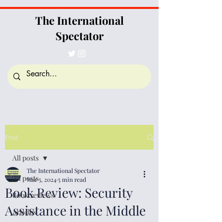
The International
Spectator
Post
All posts
The International Spectator
All posts
Mar 5, 2024
5 min read
Book Review: Security
Book reviews
Assistance in the Middle
Articles