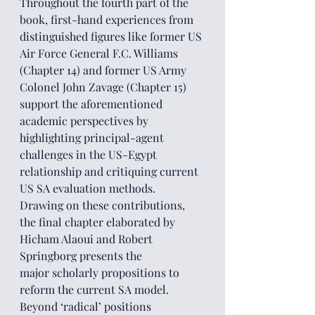
Throughout the fourth part of the 
book, first-hand experiences from 
distinguished figures like former US 
Air Force General F.C. Williams 
(Chapter 14) and former US Army 
Colonel John Zavage (Chapter 15) 
support the aforementioned 
academic perspectives by 
highlighting principal-agent 
challenges in the US-Egypt 
relationship and critiquing current 
US SA evaluation methods.
Drawing on these contributions, 
the final chapter elaborated by 
Hicham Alaoui and Robert 
Springborg presents the 
major scholarly propositions to 
reform the current SA model. 
Beyond ‘radical’ positions 