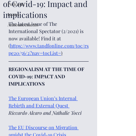
of Covid-19: Impact and
Podcasts
implications
Issues
The latest issue of The 
Announcements
International Spectator (2/2021) is 
now available! Find it at 
(
https://www.tandfonline.com/toc/rs
pe20/56/2?nav=tocList=
)
REGIONALISM AT THE TIME OF 
COVID-19: IMPACT AND 
IMPLICATIONS
The European Union’s Internal 
Rebirth and External Quest 
Riccardo Alcaro and Nathalie Tocci 
The EU Discourse on Migration 
amidst the Covid-19 Crisis 