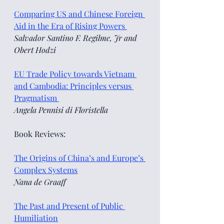
Comparing US and Chinese Foreign 
Aid in the Era of Rising Powers 
Salvador Santino F. Regilme, Jr and 
Obert Hodzi
EU Trade Policy towards Vietnam 
and Cambodia: Principles versus 
Pragmatism 
Angela Pennisi di Floristella
Book Reviews:
The Origins of China’s and Europe’s 
Complex Systems
Nana de Graaff  
The Past and Present of Public 
Humiliation