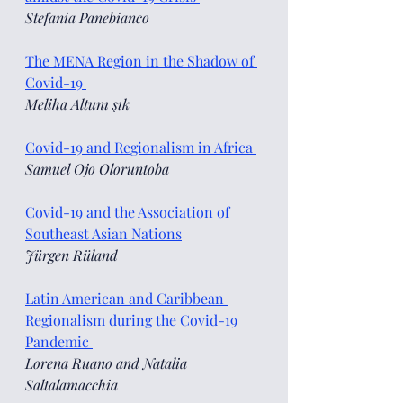
Stefania Panebianco
The MENA Region in the Shadow of 
Covid-19 
Meliha Altunı şık 
Covid-19 and Regionalism in Africa 
Samuel Ojo Oloruntoba 
Covid-19 and the Association of 
Southeast Asian Nations
Jürgen Rüland 
Latin American and Caribbean 
Regionalism during the Covid-19 
Pandemic 
Lorena Ruano and Natalia 
Saltalamacchia 