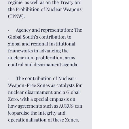
regime, as well as on the Treaty on 
the Prohibition of Nuclear Weapons 
(TPNW).
·      Agency and representation: The 
Global South’s contribution to 
global and regional institutional 
frameworks in advancing the 
nuclear non-proliferation, arms 
control and disarmament agenda.
·      The contribution of Nuclear-
Weapon-Free Zones as catalysts for 
nuclear disarmament and a Global 
Zero, with a special emphasis on 
how agreements such as AUKUS can 
jeopardise the integrity and 
operationalisation of these Zones.