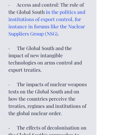
·      Access and control: The role of 
the Global South 
in the politics and 
institutions of export control, for 
instance in forums like the Nuclear 
Suppliers Group (NSG)
.
·      The Global South and the 
impact of new intangible 
technologies on arms control and 
export treaties.
·      The impacts of nuclear weapons 
tests on the Global South and on 
how the countries perceive the 
treaties, regimes and institutions of 
the global nuclear order.  
·      The effects of decolonisation on 
the Global South's approaches to 