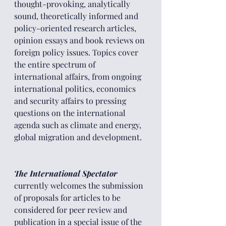
thought-provoking, analytically 
sound, theoretically informed and 
policy-oriented research articles, 
opinion essays and book reviews on 
foreign policy issues. Topics cover 
the entire spectrum of 
international affairs, from ongoing 
international politics, economics 
and security affairs to pressing 
questions on the international 
agenda such as climate and energy, 
global migration and development.
The International Spectator 
currently welcomes the submission 
of proposals for articles to be 
considered for peer review and 
publication in a special issue of the 