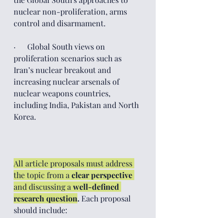
nuclear non-proliferation, arms 
control and disarmament.
·      Global South views on 
proliferation scenarios such as 
Iran’s nuclear breakout and 
increasing nuclear arsenals of 
nuclear weapons countries, 
including India, Pakistan and North 
Korea. 
All article proposals must address 
the topic from a 
clear perspective
and discussing a 
well-defined 
research question
.
 Each proposal 
should include: