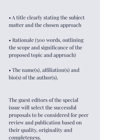
• A title clearly stating the subject 
matter and the chosen approach
• Rationale (500 words, outlining 
the scope and significance of the 
proposed topic and approach)
• The name(s), affiliation(s) and 
bio(s) of the author(s).
The guest editors of the special 
issue will select the successful 
proposals to be considered for peer 
review and publication based on 
their quality, originality and 
completeness.