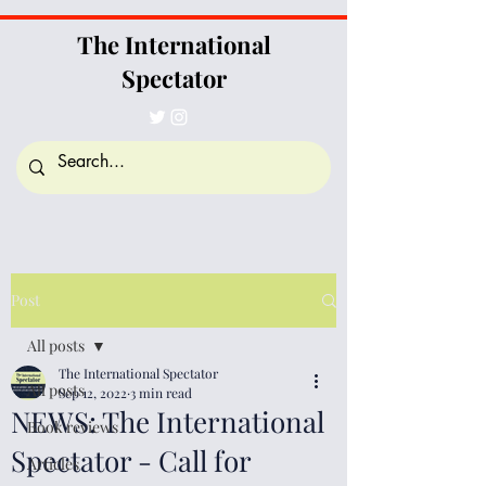
The International
Spectator
Post
All posts
The International Spectator
All posts
Sep 12, 2022
3 min read
NEWS: The International
Book reviews
Spectator - Call for
Articles