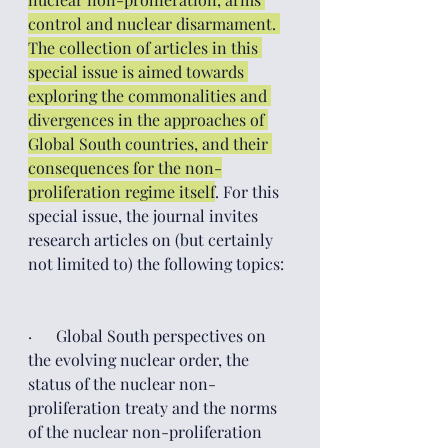
control and nuclear disarmament. 
The collection of articles in this 
special issue is aimed towards 
exploring the commonalities and 
divergences in the approaches of 
Global South countries, and their 
consequences for the non-
proliferation regime itself
. For this 
special issue, the journal invites 
research articles on (but certainly 
not limited to) the following topics:  
·      Global South perspectives on 
the evolving nuclear order, the 
status of the nuclear non-
proliferation treaty and the norms 
of the nuclear non-proliferation 