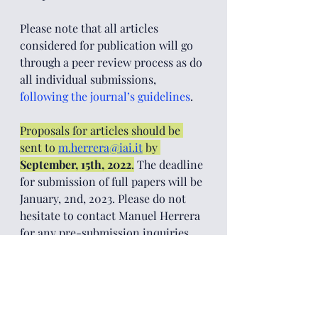
Please note that all articles 
considered for publication will go 
through a peer review process as do 
all individual submissions, 
following the journal’s guidelines
. 
Proposals for articles should be 
sent to 
m.herrera@iai.it
by 
September, 15th, 2022
.
 The deadline 
for submission of full papers will be 
January, 2nd, 2023. Please do not 
hesitate to contact Manuel Herrera
for any pre-submission inquiries.
[1]
  The term "Global South" refers 
to developing countries with 
emerging economies and is based 
on the fact that all industrially 