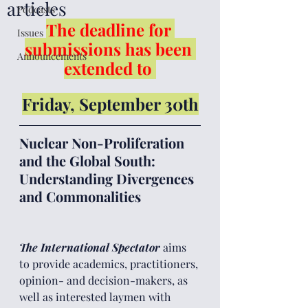
articles
Podcasts
The deadline for 
Issues
submissions has been 
Announcements
extended to
Friday, September 30th
Nuclear Non-Proliferation 
and the Global South: 
Understanding Divergences 
and Commonalities
The International Spectator 
aims 
to provide academics, practitioners, 
opinion- and decision-makers, as 
well as interested laymen with 