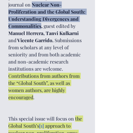
journal on 
Nuclear Non-
Proliferation and the Global South: 
Understanding Divergences and 
Commonalities
, 
guest edited by
Manuel Herrera, Tanvi Kulkarni 
and
 Vicente Garrido. 
Submissions 
from scholars at any level of 
seniority and from both academic 
and non-academic research 
institutions are welcome. 
Contributions from authors from 
the “Global South”, as well as 
women authors, are highly 
encouraged
. 
This special issue will focus on 
the 
Global South’s
[1]
 approach to 
nuclear non-proliferation, arms 