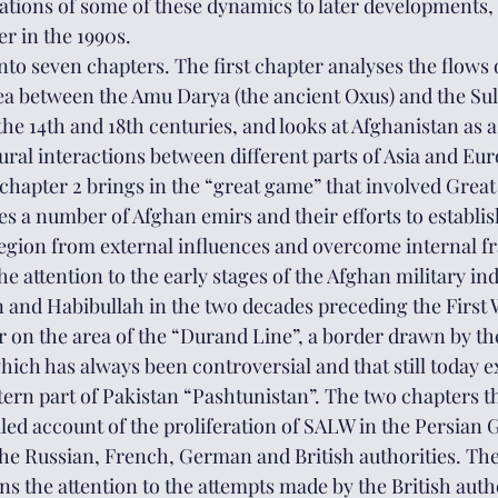
ations of some of these dynamics to later developments, 
er in the 1990s.
nto seven chapters. The first chapter analyses the flows o
ea between the Amu Darya (the ancient Oxus) and the Su
e 14th and 18th centuries, and looks at Afghanistan as a
ral interactions between different parts of Asia and Eur
chapter 2 brings in the “great game” that involved Great 
es a number of Afghan emirs and their efforts to establi
egion from external influences and overcome internal fr
he attention to the early stages of the Afghan military in
and Habibullah in the two decades preceding the First 
r on the area of the “Durand Line”, a border drawn by the
which has always been controversial and that still today 
ern part of Pakistan “Pashtunistan”. The two chapters th
iled account of the proliferation of SALW in the Persian G
 the Russian, French, German and British authorities. The 
rns the attention to the attempts made by the British autho