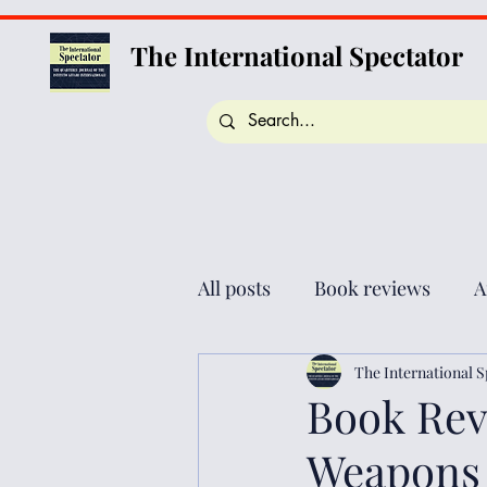
The International Spectator
All posts
Book reviews
A
The International S
Book Revi
Weapons i