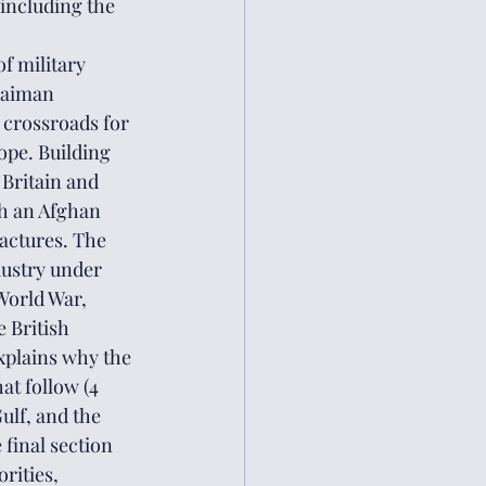
including the 
f military 
laiman 
 crossroads for 
ope. Building 
Britain and 
sh an Afghan 
actures. The 
dustry under 
World War, 
 British 
explains why the 
at follow (4 
ulf, and the 
final section 
rities, 