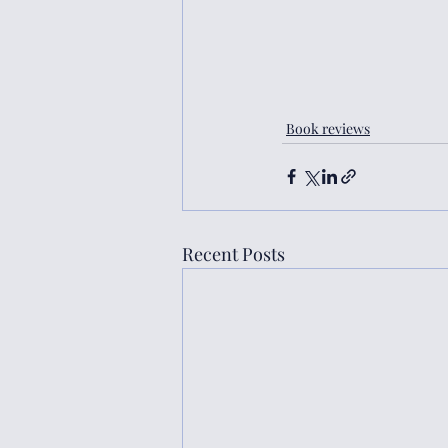
Book reviews
Recent Posts