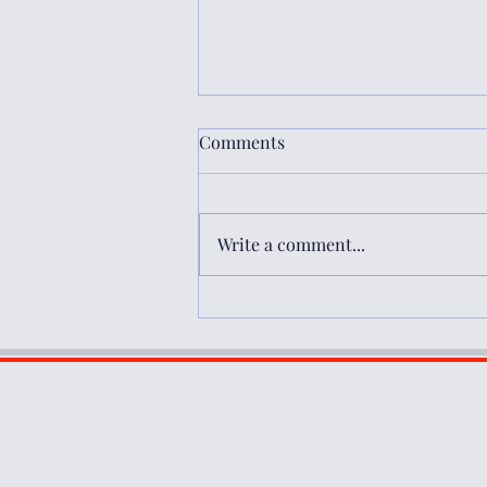
Comments
Write a comment...
Book Review: Rethinking
Democracy and Development
Assistance in the Middle East
and North Africa