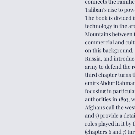
connects the ramific
Taliban’s rise to pow
The book is divided i
technology in the ar
Mountains between th
commercial and cultu
on this background, 
Russia, and introduc
army to defend the r
third chapter turns t
emirs Abdur Rahman 
focusing in particula
authorities in 1893, 
Afghans call the west
and 5) provide a deta
roles played in it by
(chapters 6 and 7) tu