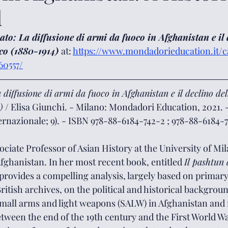
l
to: La diffusione di armi da fuoco in Afghanistan e il 
co (1880-1914) 
at: 
https://www.mondadorieducation.it/ca
0557/
 diffusione di armi da fuoco in Afghanistan e il declino de
)
 / Elisa Giunchi. - Milano: Mondadori Education, 2021. - 
ternazionale; 9). - ISBN 978-88-6184-742-2 ; 978-88-6184-7
ciate Professor of Asian History at the University of Milan
fghanistan. In her most recent book, entitled 
Il pashtun
 provides a compelling analysis, largely based on primar
British archives, on the political and historical backgrou
 small arms and light weapons (SALW) in Afghanistan and
etween the end of the 19th century and the First World W