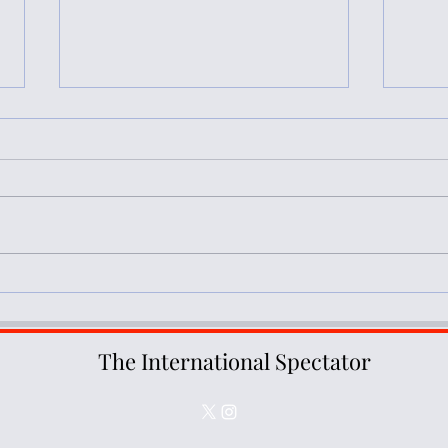
Book Review: Occupation and
Book
Resistance in Palestine: A
Polit
Decolonial Perspective
Plura
The International Spectator