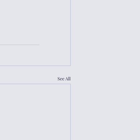
See All