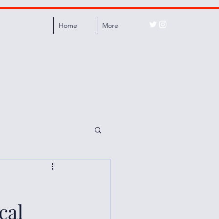
Home
More
cal