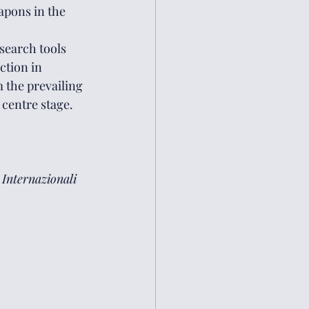
apons in the 
search tools 
tion in 
 the prevailing 
 centre stage.
 Internazionali 