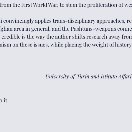
 from the First World War, to stem the proliferation of we
hi convincingly applies trans-disciplinary approaches, re
Afghan area in general, and the Pashtuns-weapons connec
y credible is the way the author shifts research away from
nism on these issues, while placing the weight of history
University of Turin and Istituto Affari
.it 