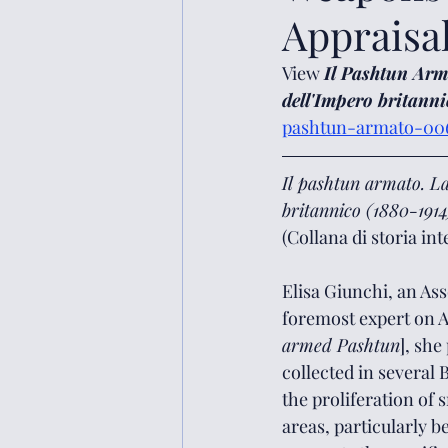
Appraisa
View
Il Pashtun Arma
dell'Impero britanni
pashtun-armato-006
Il pashtun armato. La
britannico (1880-1914
(Collana di storia in
Elisa Giunchi, an Asso
foremost expert on A
armed Pashtun
], she
collected in several 
the proliferation of
areas, particularly b