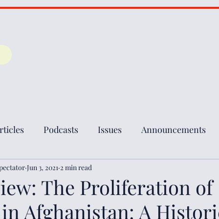
rticles
Podcasts
Issues
Announcements
pectator
Jun 3, 2021
2 min read
ew: The Proliferation of
n Afghanistan: A Histori