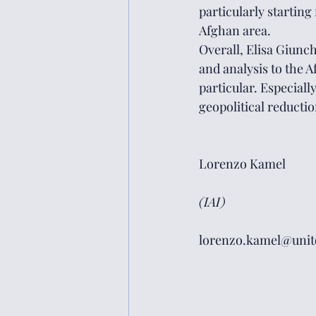
particularly starting
Afghan area.
Overall, Elisa Giunc
and analysis to the 
particular. Especiall
geopolitical reductio
Lorenzo Kamel
(IAI)
lorenzo.kamel@unito