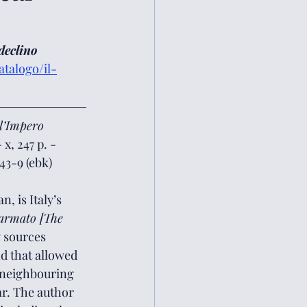
declino 
talogo/il-
ll’Impero 
x, 247 p. - 
43-9 (ebk)
, is Italy’s 
 armato [The 
y sources 
nd that allowed 
 neighbouring 
ar. The author 