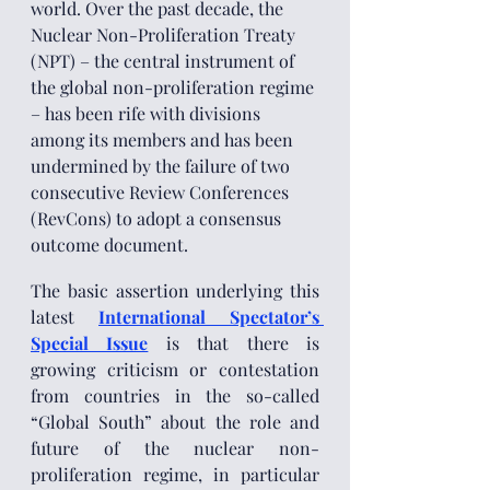
world. Over the past decade, the 
Nuclear Non-Proliferation Treaty 
(NPT) – the central instrument of 
the global non-proliferation regime 
– has been rife with divisions 
among its members and has been 
undermined by the failure of two 
consecutive Review Conferences 
(RevCons) to adopt a consensus 
outcome document. 
The basic assertion underlying this 
latest 
International Spectator’s 
Special Issue
 is that there is 
growing criticism or contestation 
from countries in the so-called 
“Global South” about the role and 
future of the nuclear non-
proliferation regime, in particular 