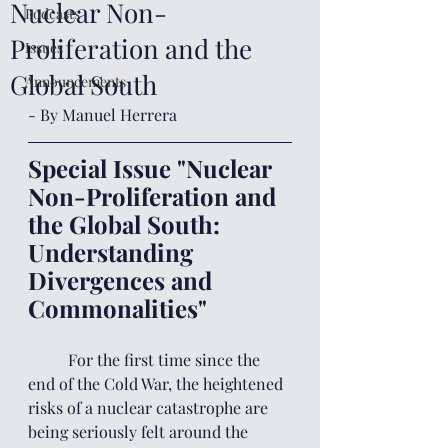
Nuclear Non-
Podcasts
Proliferation and the
Issues
Global South
Announcements
- By Manuel Herrera
Special Issue "Nuclear 
Non-Proliferation and 
the Global South: 
Understanding 
Divergences and 
Commonalities"
	For the first time since the 
end of the Cold War, the heightened 
risks of a nuclear catastrophe are 
being seriously felt around the 