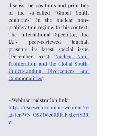
discuss the positions and priorities 
of the so-called “Global South 
countries” in the nuclear non-
proliferation regime. In this context, 
The International Spectator, the 
IAI's peer-reviewed journal, 
presents its latest special issue 
(December 2023) "
Nuclear Non-
Proliferation and the Global South: 
Understanding Divergences and 
Commonalities
". 
- Webinar registration link: 
https://us02web.zoom.us/webinar/re
gister/WN_OSZD6e6RRFaIvxb77iYBR
w