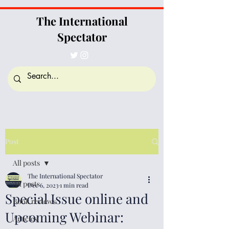
The International
Spectator
Post
All posts
The International Spectator
All posts
Dec 6, 2023
1 min read
Special Issue online and
Book reviews
Upcoming Webinar:
Articles