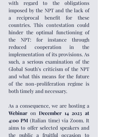
with regard to the obligations 
imposed by the NPT and the lack of 
a reciprocal benefit for these 
countries. This contestation could 
hinder the optimal functioning of 
the NPT: for instance through 
reduced cooperation in the 
implementation of its provisions. As 
such, a serious examination of the 
Global South’s criticism of the NPT 
and what this means for the future 
of the non-proliferation regime is 
both timely and necessary. 
As a consequence, we are hosting a 
Webinar 
on 
December 14 2023 at 
4:00 PM
 (Italian time) via Zoom. It 
aims to offer selected speakers and 
the public a fruitful occasion to 