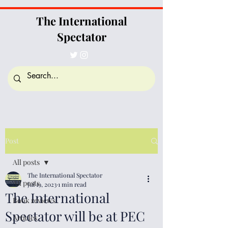
The International
Spectator
Post
All posts
The International Spectator
All posts
Jul 19, 2023
1 min read
The International
Book reviews
Spectator will be at PEC
Articles