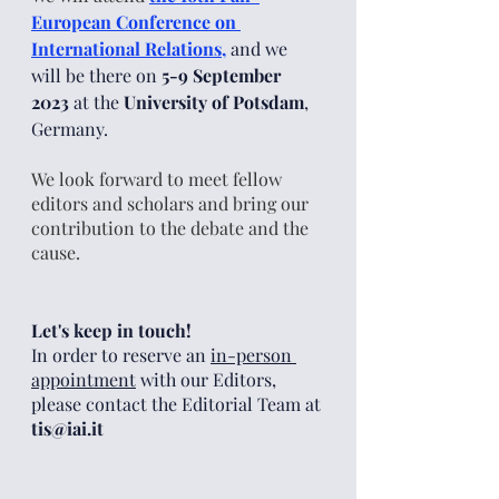
European Conference on 
International Relations
,
and we 
will be there
 on 
5-9 September 
2023
 at the 
University of Potsdam
, 
Germany. 
We look forward to meet fellow 
editors and scholars and bring our 
contribution to the debate and the 
cause. 
Let's keep in touch!
In order to reserve an 
in-person 
appointment
 with our Editors, 
please contact the Editorial Team at 
tis@iai.it