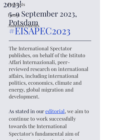
2023!
Podcasts
5-9 September 2023, 
Issues
Potsdam 
Announcements
#EISAPEC2023
The International Spectator 
publishes, on behalf of the Istituto 
Affari Internazionali, peer-
reviewed research on international 
affairs, including international 
politics, economics, climate and 
energy, global migration and 
development. 
As stated in our 
editorial
, 
we aim to 
continue to work successfully 
towards the International 
Spectator's fundamental aim of 