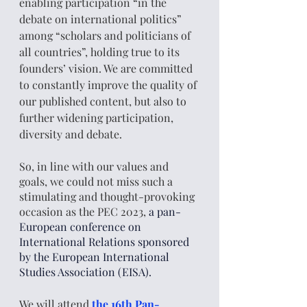
enabling participation “in the 
debate on international politics” 
among “scholars and politicians of 
all countries”, holding true to its 
founders’ vision. We are committed 
to constantly improve the quality of 
our published content, but also to 
further widening participation, 
diversity and debate. 
So, in line with our values and 
goals, we could not miss such a 
stimulating and thought-provoking 
occasion as the PEC 2023,
 a pan-
European conference on 
International Relations sponsored 
by the European International 
Studies Association (EISA). 
We will attend
the 16th Pan-