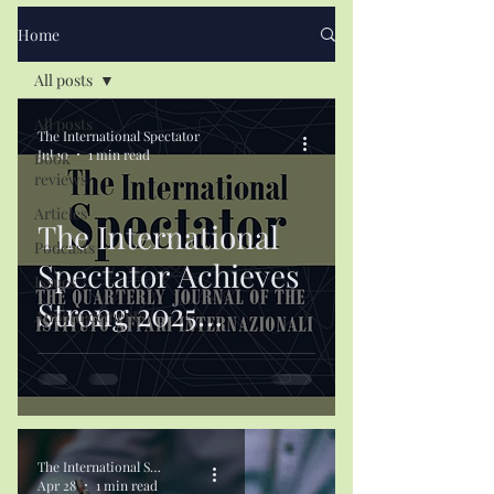
Home
All posts
All posts
The International Spectator
Jul 10
1 min read
Book
reviews
Articles
The International
Podcasts
Spectator Achieves
Issues
Strong 2025
Announcements
Citation Results
The International Spectator
Apr 28
1 min read