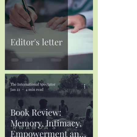
Editor's letter
The International Spectator
Jan 22
4 min read
Book Review:
Memory, Intimacy,
Empowerment and