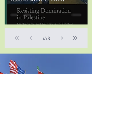
Palestine: A
Decolonial
Perspective
1
/
18
Contact Us