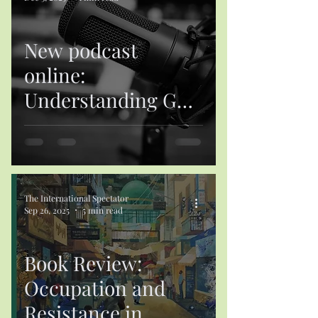
New podcast
online:
Understanding Gulf
States’ Foreign Aid:
A Conceptual
Framework
The International Spectator
Sep 26, 2025
5 min read
Book Review:
Occupation and
Resistance in