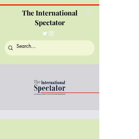
The International
Spectator