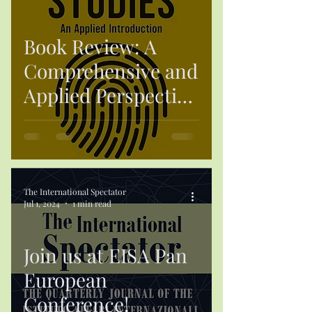
Book Review: A
Comprehensive and
Applied Perspective
on Contemporary
Security
The International Spectator
Jul 1, 2024
1 min read
Join us at EISA Pan
European
Conference!