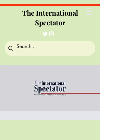
The International
Spectator