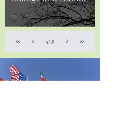
Mobility
5
/
18
Contact Us