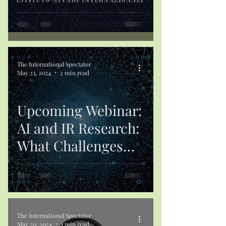
The International Spectator
May 23, 2024
2 min read
Upcoming Webinar:
AI and IR Research:
What Challenges
Lie Ahead?
The International Spectator
May 20, 2024
1 min read