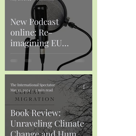
New Podcast
online: Re-
imagining EU
Foreign and
Security Policy in a
Complex and
Contested World
The International Spectator
May 13, 2024
5 min read
Book Review:
Unraveling Climate
Change and Human