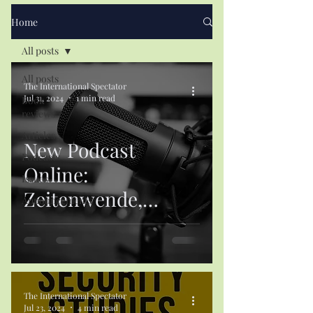
Home
All posts
All posts
The International Spectator
Jul 31, 2024
1 min read
Book
reviews
Articles
New Podcast
Podcasts
Online:
Issues
Zeitenwende,
Announcements
Europe and
Germany’s Culture
of Restraint
The International Spectator
Jul 23, 2024
4 min read