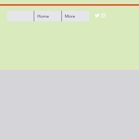
Home
More