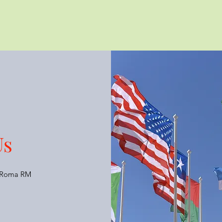
Us
6 Roma RM