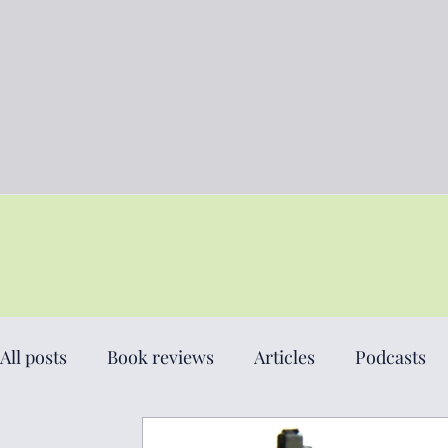
All posts
Book reviews
Articles
Podcasts