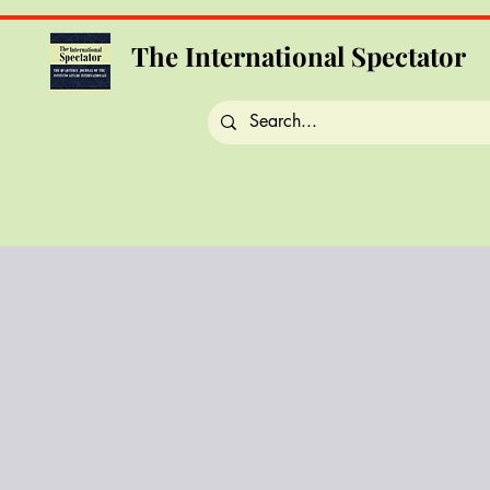
The International Spectator