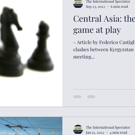
The International Spectator
Sep 23, 2022
6 min read
Central Asia: th
game at play
- Article by Federico Castig
clashes between Kyrgyzstan a
meeting...
The International Spectator
Jan 12, 2022
4 min read