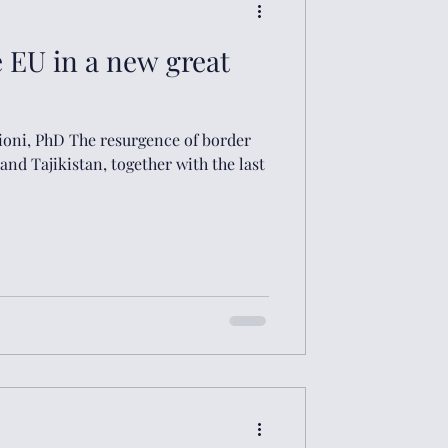
e EU in a new great
lioni, PhD The resurgence of border
nd Tajikistan, together with the last