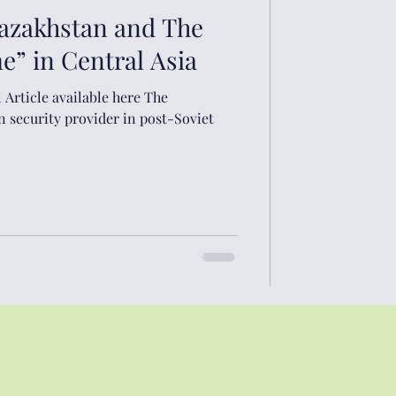
Kazakhstan and The
” in Central Asia
cle available here The
n security provider in post-Soviet