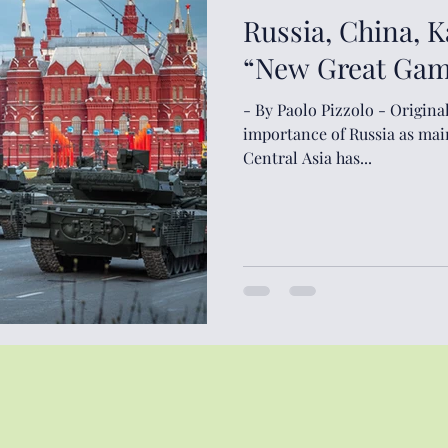
Russia, China, 
“New Great Game
- By Paolo Pizzolo - Original Arti
importance of Russia as mai
Central Asia has...