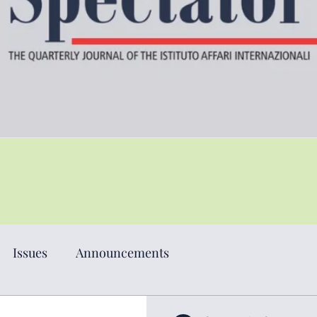
Issues
Announcements