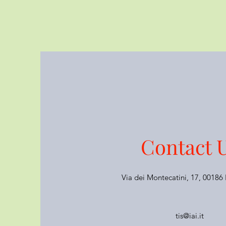
Contact 
Via dei Montecatini, 17, 0018
tis@iai.it