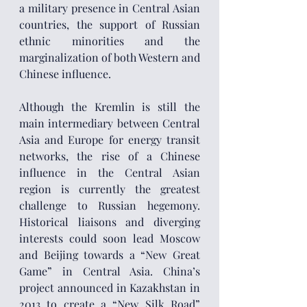
a military presence in Central Asian 
countries, the support of Russian 
ethnic minorities and the 
marginalization of both Western and 
Chinese influence.
Although the Kremlin is still the 
main intermediary between Central 
Asia and Europe for energy transit 
networks, the rise of a Chinese 
influence in the Central Asian 
region is currently the greatest 
challenge to Russian hegemony. 
Historical liaisons and diverging 
interests could soon lead Moscow 
and Beijing towards a “New Great 
Game” in Central Asia. China’s 
project announced in Kazakhstan in 
2013 to create a “New Silk Road” 