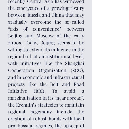
recently Central Asia has witnessed 
the emergence of a growing rivalry 
between Russia and China that may 
gradually overcome the so-called 
“axis of convenience” between 
Beijing and Moscow of the early 
2000s. Today, Beijing seems to be 
willing to extend its influence in the 
region both at an institutional level, 
with initiatives like the Shanghai 
Cooperation Organization (SCO), 
and in economic and infrastructural 
projects like the Belt and Road 
Initiative (BRI). To avoid a 
marginalization in its “near abroad”, 
the Kremlin’s strategies to maintain 
regional hegemony include the 
creation of robust bonds with local 
pro-Russian regimes, the upkeep of 