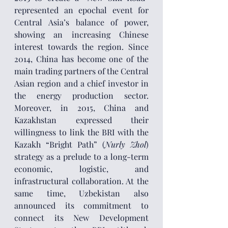
represented an epochal event for 
Central Asia’s balance of power, 
showing an increasing Chinese 
interest towards the region. Since 
2014, China has become one of the 
main trading partners of the Central 
Asian region and a chief investor in 
the energy production sector. 
Moreover, in 2015, China and 
Kazakhstan expressed their 
willingness to link the BRI with the 
Kazakh “Bright Path” (
Nurly Zhol
) 
strategy as a prelude to a long-term 
economic, logistic, and 
infrastructural collaboration. At the 
same time, Uzbekistan also 
announced its commitment to 
connect its New Development 