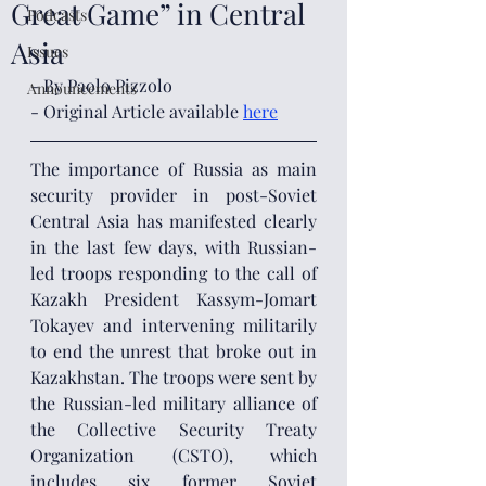
Great Game” in Central
Podcasts
Asia
Issues
- By Paolo Pizzolo
Announcements
- Original Article available
here
The importance of Russia as main 
security provider in post-Soviet 
Central Asia has manifested clearly 
in the last few days, with Russian-
led troops responding to the call of 
Kazakh President Kassym-Jomart 
Tokayev and intervening militarily 
to end the unrest that broke out in 
Kazakhstan. The troops were sent by 
the Russian-led military alliance of 
the Collective Security Treaty 
Organization (CSTO), which 
includes six former Soviet 