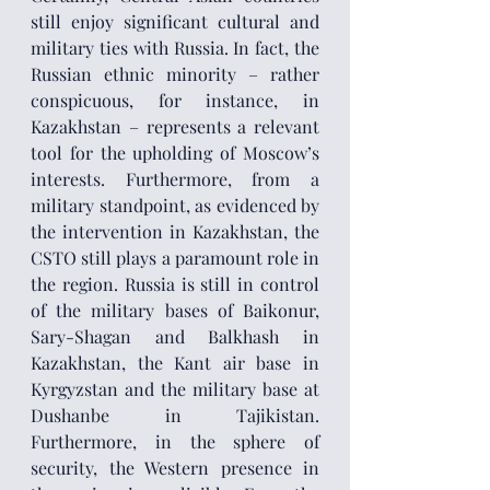
still enjoy significant cultural and 
military ties with Russia. In fact, the 
Russian ethnic minority – rather 
conspicuous, for instance, in 
Kazakhstan – represents a relevant 
tool for the upholding of Moscow’s 
interests. Furthermore, from a 
military standpoint, as evidenced by 
the intervention in Kazakhstan, the 
CSTO still plays a paramount role in 
the region. Russia is still in control 
of the military bases of Baikonur, 
Sary-Shagan and Balkhash in 
Kazakhstan, the Kant air base in 
Kyrgyzstan and the military base at 
Dushanbe in Tajikistan. 
Furthermore, in the sphere of 
security, the Western presence in 