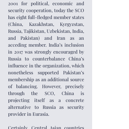
2001 for political, economic and 
security cooperation, today the SCO 
has eight full-fledged member states 
(China, Kazakhstan, Kyrgyzstan, 
Russia, Tajikistan, Uzbekistan, India, 
and Pakistan) and Iran as an 
acceding member. India’s inclusion 
in 2017 was strongly encouraged by 
Russia to counterbalance China’s 
influence in the organization, which 
nonetheless supported Pakistan’s 
membership as an additional source 
of balancing. However, precisely 
through the SCO, China is 
projecting itself as a concrete 
alternative to Russia as security 
provider in Eurasia.
Certainly, Central Asian countries 