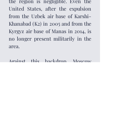
the region is negligible. Even the 
United States, after the expulsion 
from the Uzbek air base of Karshi-
Khanabad (K2) in 2005 and from the 
Kyrgyz air base of Manas in 2014, is 
no longer present militarily in the 
area.
Against this backdrop, Moscow 
believes that the future possibilities 
for Central Asia are three: remain in 
the Russian orbit; fall into a 
condition of chronic instability; or 
pass under Chinese rule. Still, a 
future potential Sino-Russian 
rivalry in Central Asia may not 
necessarily materialize in open 
confrontation but rather in a 
geostrategic and geo-economic 