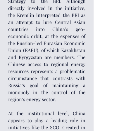
Strategy to the BRI. Although 
directly involved in the initiative, 
the Kremlin interpreted the BRI as 
an attempt to lure Central Asian 
countries into China’s geo-
economic orbit, at the expenses of 
the Russian-led Eurasian Economic 
Union (EAEU), of which Kazakhstan 
and Kyrgyzstan are members. The 
Chinese access to regional energy 
resources represents a problematic 
circumstance that contrasts with 
Russia’s goal of maintaining a 
monopoly in the control of the 
region’s energy sector.
At the institutional level, China 
appears to play a leading role in 
initiatives like the SCO. Created in 