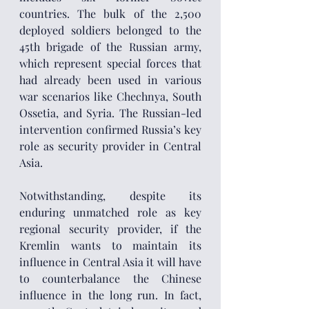
countries. The bulk of the 2,500 
deployed soldiers belonged to the 
45th brigade of the Russian army, 
which represent special forces that 
had already been used in various 
war scenarios like Chechnya, South 
Ossetia, and Syria. The Russian-led 
intervention confirmed Russia’s key 
role as security provider in Central 
Asia.
Notwithstanding, despite its 
enduring unmatched role as key 
regional security provider, if the 
Kremlin wants to maintain its 
influence in Central Asia it will have 
to counterbalance the Chinese 
influence in the long run. In fact, 