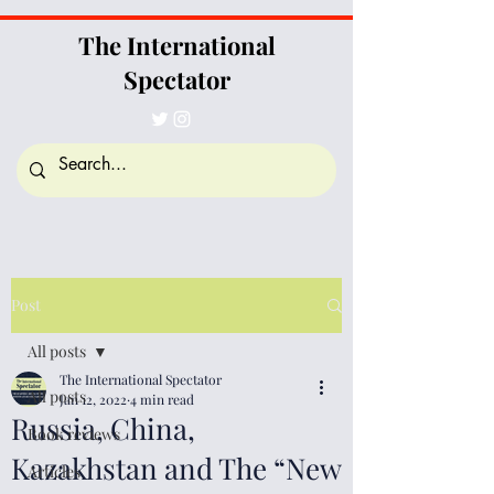
The International
Spectator
Post
All posts
The International Spectator
All posts
Jan 12, 2022
4 min read
Russia, China,
Book reviews
Kazakhstan and The “New
Articles