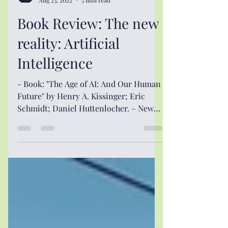
The International Spectator
Aug 23, 2022
5 min read
Book Review: The new
reality: Artificial
Intelligence
- Book: "The Age of AI: And Our Human
Future" by Henry A. Kissinger; Eric
Schmidt; Daniel Huttenlocher. – New
York: Little, Brown and...