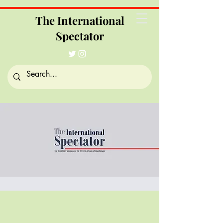
The International
Spectator