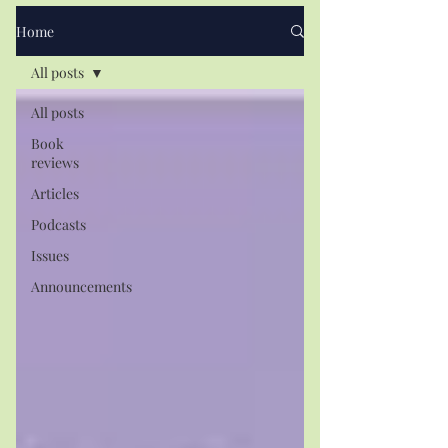
Home
All posts
All posts
Book
reviews
Articles
Podcasts
Issues
Announcements