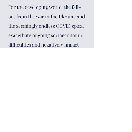
For the developing world, the fall-
out from the war in the Ukraine and 
the seemingly endless COVID spiral 
exacerbate ongoing socioeconomic 
difficulties and negatively impact 
fragile governance systems. Even 
while the prices for their valuable 
resources are skyrocketing, rising 
energy and food costs are dealing 
another blow to their economies. 
For the moment, decarbonization 
and digitalization remain the great 
industrial projects for the 21st 