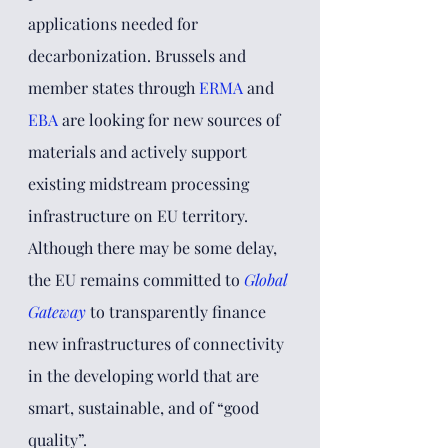
applications needed for 
decarbonization. Brussels and 
member states through
ERMA
and 
EBA
 are looking for new sources of 
materials and actively support 
existing midstream processing 
infrastructure on EU territory. 
Although there may be some delay, 
the EU remains committed to
Global 
Gateway
to
 transparently finance 
new infrastructures of connectivity 
in the developing world that are 
smart, sustainable, and of “good 
quality”. 