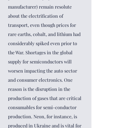
manufacturer) remain resolute 
about the electrification of 
transport, even though prices for 
rare earths, cobalt, and lithium had 
considerably spiked even prior to 
the War. Shortages in the global 
supply for semiconductors will 
worsen impacting the auto sector 
and consumer electronics. One 
reason is the disruption in the 
production of gases that are critical 
consumables for semi-conductor 
production. Neon,
for instance, is 
produced in Ukraine and is vital for 