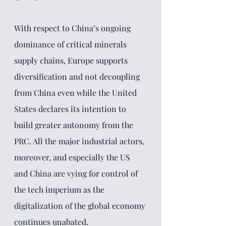
With respect to China’s ongoing 
dominance of critical minerals 
supply chains, Europe supports 
diversification and not decoupling 
from China even while the United 
States declares its intention to 
build greater autonomy from the 
PRC. All the major industrial actors, 
moreover, and especially the US 
and China are vying for control of 
the tech imperium as the 
digitalization of the global economy 
continues unabated. 