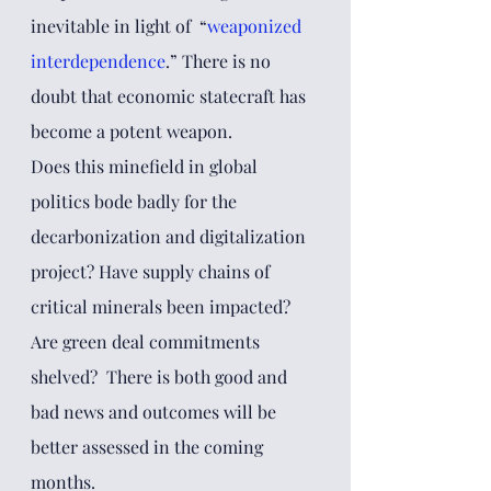
inevitable in light of  “
weaponized 
interdependence
.” There is no 
doubt that economic statecraft has 
become a potent weapon. 
Does this minefield in global 
politics bode badly for the 
decarbonization and digitalization 
project? Have supply chains of 
critical minerals been impacted? 
Are green deal commitments 
shelved?  There is both good and 
bad news and outcomes will be 
better assessed in the coming 
months. 