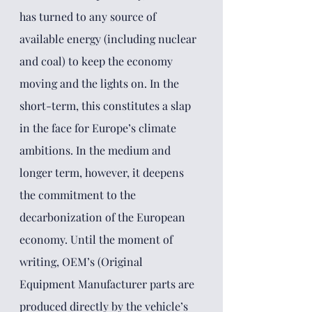
has turned to any source of 
available energy (including nuclear 
and coal) to keep the economy 
moving and the lights on. In the 
short-term, this constitutes a slap 
in the face for Europe’s climate 
ambitions. In the medium and 
longer term, however, it deepens 
the commitment to the 
decarbonization of the European 
economy. Until the moment of 
writing, OEM’s (Original 
Equipment Manufacturer parts are 
produced directly by the vehicle’s 