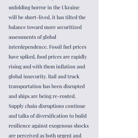
unfolding horror in the Ukraine 
will be short-lived, it has tilted the 
balance toward more securitized 
assessments of global 
interdependence. Fossil fuel prices 
have spiked, food prices are rapidly 
rising and with them inflation and 
global insecurity. Rail and truck 
transportation has been disrupted 
and ships are being re-routed. 
Supply chain disruptions continue 
and talks of diversification to build 
resilience against exogenous shocks 
are perceived as both urgent and 