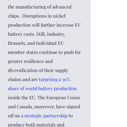
the manufacturing of advanced 
chips.  Disruptions in nickel 
production will further increase EV 
battery costs. Still, industry, 
Brussels, and individual EU 
member states continue to push for 
greater resilience and 
diversification of their supply 
chains and are
targeting a 30% 
share of world battery production
inside the EU. The European Union 
and Canada, moreover, have signed 
off on a 
strategic partnership
to 
produce both materials and 