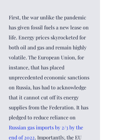
First, the war unlike the pandemic 
has given fossil fuels a new lease on 
life. Energy prices skyrocketed for 
both oil and gas and remain highly 
volatile. The European Union, for 
instance, that has placed 
unprecedented economic sanctions 
on Russia, has had to acknowledge 
that it cannot cut off its energy 
supplies from the Federation. It has 
pledged to reduce reliance on 
Russian gas imports by 2/3 by the 
end of 2022
. Importantly, the EU 