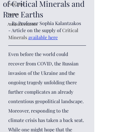
of Critical Minerals and
Podcasts
Rare Earths
Issues
- By Professor Sophia Kalantzakos
Announcements
- Article on the supply of 
Critical 
Minerals
available here
Even before the world could 
recover from COVID, the Russian 
invasion of the Ukraine and the 
ongoing tragedy unfolding there 
further complicates an already 
contentious geopolitical landscape. 
Moreover, responding to the 
climate crisis has taken a back seat. 
While one might hope that the 