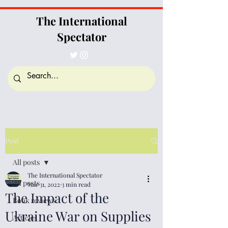
The International
Spectator
Post
All posts
The International Spectator
All posts
Mar 31, 2022
3 min read
The Impact of the
Book reviews
Ukraine War on Supplies
Articles