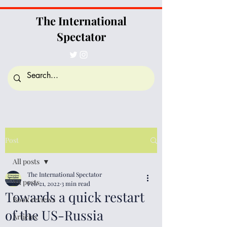
The International
Spectator
Post
All posts
The International Spectator
All posts
Feb 21, 2022
3 min read
Towards a quick restart
Book reviews
of the US-Russia
Articles