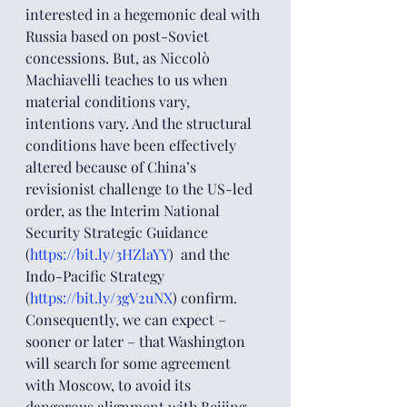
interested in a hegemonic deal with 
Russia based on post-Soviet 
concessions. But, as Niccolò 
Machiavelli teaches to us when 
material conditions vary, 
intentions vary. And the structural 
conditions have been effectively 
altered because of China’s 
revisionist challenge to the US-led 
order, as the Interim National 
Security Strategic Guidance 
(
https://bit.ly/3HZlaYY
)  and the 
Indo-Pacific Strategy 
(
https://bit.ly/3gV2uNX
) confirm.
Consequently, we can expect – 
sooner or later – that Washington 
will search for some agreement 
with Moscow, to avoid its 
dangerous alignment with Beijing 