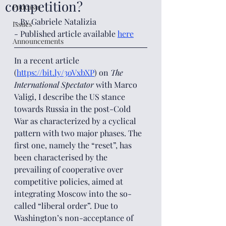
competition?
Podcasts
- By Gabriele Natalizia
Issues
- Published article available 
here
Announcements
In a recent article 
(
https://bit.ly/3oVxbXP
) on 
The 
International Spectator
 with Marco 
Valigi, I describe the US stance 
towards Russia in the post-Cold 
War as characterized by a cyclical 
pattern with two major phases. The 
first one, namely the “reset”, has 
been characterised by the 
prevailing of cooperative over 
competitive policies, aimed at 
integrating Moscow into the so-
called “liberal order”. Due to 
Washington’s non-acceptance of 