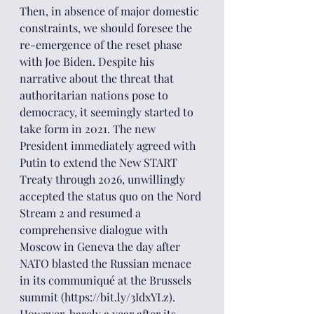
Then, in absence of major domestic 
constraints, we should foresee the 
re-emergence of the reset phase 
with Joe Biden. Despite his 
narrative about the threat that 
authoritarian nations pose to 
democracy, it seemingly started to 
take form in 2021. The new 
President immediately agreed with 
Putin to extend the New START 
Treaty through 2026, unwillingly 
accepted the status quo on the Nord 
Stream 2 and resumed a 
comprehensive dialogue with 
Moscow in Geneva the day after 
NATO blasted the Russian menace 
in its communiqué at the Brussels 
summit (https://bit.ly/3IdxYLz). 
However, barely a year after its 