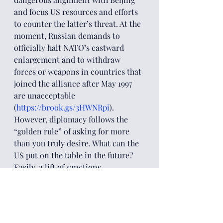
and focus US resources and efforts 
to counter the latter’s threat. At the 
moment, Russian demands to 
officially halt NATO’s eastward 
enlargement and to withdraw 
forces or weapons in countries that 
joined the alliance after May 1997 
are unacceptable 
(
https://brook.gs/3HWNRpi
). 
However, diplomacy follows the 
“golden rule” of asking for more 
than you truly desire. What can the 
US put on the table in the future? 
Easily, a lift of sanctions. 
Subsequently, an official 
recognition of Russia’s role as a 
guarantor of security in a region 
that is no longer considered 