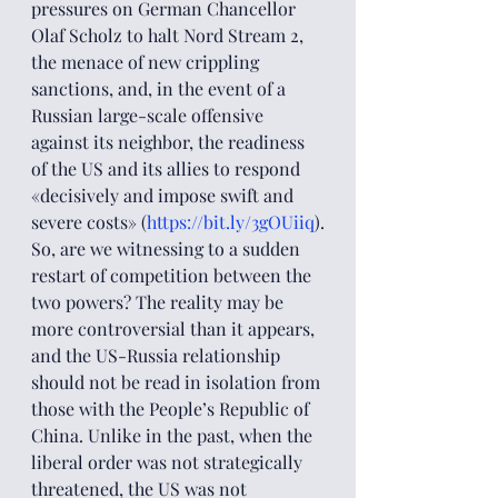
pressures on German Chancellor 
Olaf Scholz to halt Nord Stream 2, 
the menace of new crippling 
sanctions, and, in the event of a 
Russian large-scale offensive 
against its neighbor, the readiness 
of the US and its allies to respond 
«decisively and impose swift and 
severe costs» (
https://bit.ly/3gOUiiq
).
So, are we witnessing to a sudden 
restart of competition between the 
two powers? The reality may be 
more controversial than it appears, 
and the US-Russia relationship 
should not be read in isolation from 
those with the People’s Republic of 
China. Unlike in the past, when the 
liberal order was not strategically 
threatened, the US was not 