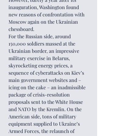
inauguration, Washington found 
new reasons of confrontation with 
Moscow again on the Ukrainian 
chessboard.
For the Russian side, around 
150,000 soldiers massed at the 
Ukrainian border, an impressive 
military exercise in Belarus, 
skyrocketing energy prices, a 
sequence of cyberattacks on Kiev’s 
main government websites and – 
icing on the cake – an inadmissible 
package of crisis-resolution 
proposals sent to the White House 
and NATO by the Kremlin. On the 
American side, tons of military 
equipment supplied to Ukraine’s 
Armed Forces, the relaunch of 