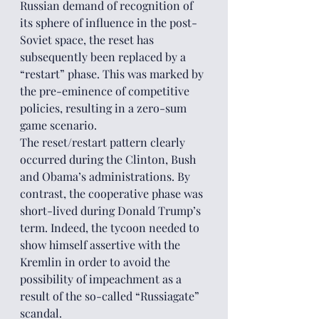
Russian demand of recognition of 
its sphere of influence in the post-
Soviet space, the reset has 
subsequently been replaced by a 
“restart” phase. This was marked by 
the pre-eminence of competitive 
policies, resulting in a zero-sum 
game scenario. 
The reset/restart pattern clearly 
occurred during the Clinton, Bush 
and Obama’s administrations. By 
contrast, the cooperative phase was 
short-lived during Donald Trump’s 
term. Indeed, the tycoon needed to 
show himself assertive with the 
Kremlin in order to avoid the 
possibility of impeachment as a 
result of the so-called “Russiagate” 
scandal. 